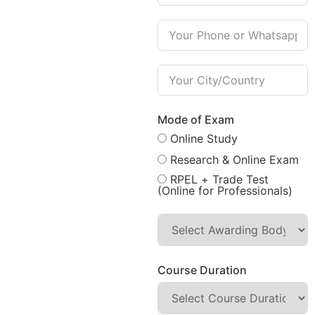
Mode of Exam
Online Study
Research & Online Exam
RPEL + Trade Test
(Online for Professionals)
Course Duration