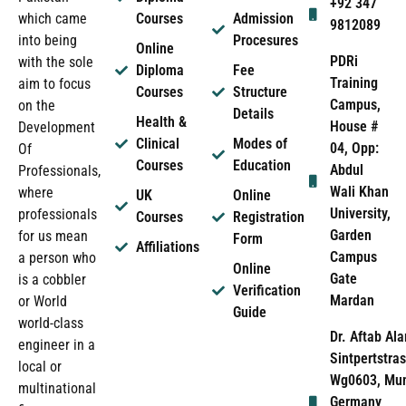
+92 347
which came
Courses
Admission
9812089
into being
Procesures
Online
PDRi
with the sole
Diploma
Fee
Training
aim to focus
Courses
Structure
Campus,
on the
Details
Health &
House #
Development
Clinical
Modes of
04, Opp:
Of
Courses
Education
Abdul
Professionals,
Wali Khan
where
UK
Online
University,
professionals
Courses
Registration
Garden
for us mean
Form
Affiliations
Campus
a person who
Online
Gate
is a cobbler
Verification
Mardan
or World
Guide
world-class
Dr. Aftab Ala
engineer in a
Sintpertstras
local or
Wg0603, Mun
multinational
Germany