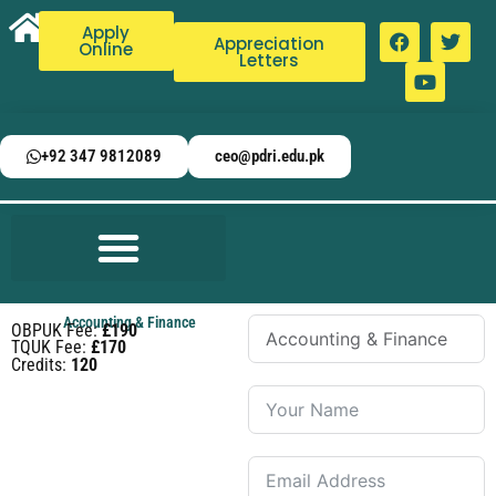
Apply
Appreciation
Online
Letters
+92 347 9812089
ceo@pdri.edu.pk
Accounting & Finance
OBPUK Fee:
£190
TQUK Fee:
£170
Credits:
120