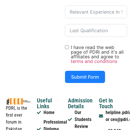
I have read the web
page of PDRi and it's all
affiliates and agree to
terms and conditions
Submit Form
Useful
Admission
Get In
Links
Details
Touch
PDRI, is the
Home
Our
helpline.pd
first ever
Students
or ceo@pdri
forum in
Professional
Review
Pakistan
Diploma