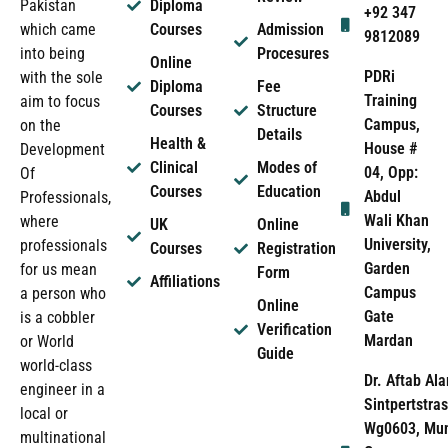
Pakistan
Diploma
+92 347
which came
Courses
Admission
9812089
into being
Procesures
Online
PDRi
with the sole
Diploma
Fee
Training
aim to focus
Courses
Structure
Campus,
on the
Details
Health &
House #
Development
Clinical
Modes of
04, Opp:
Of
Courses
Education
Abdul
Professionals,
Wali Khan
where
UK
Online
University,
professionals
Courses
Registration
Garden
for us mean
Form
Affiliations
Campus
a person who
Online
Gate
is a cobbler
Verification
Mardan
or World
Guide
world-class
Dr. Aftab Ala
engineer in a
Sintpertstras
local or
Wg0603, Mun
multinational