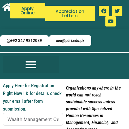
Apply
Appreciation
Online
Letters
+92 347 9812089
ceo@pdri.edu.pk
Apply Here for Registration
Organizations anywhere in the
Right Now ! & for details check
world can not reach
your email after form
sustainable success unless
submission.
provided with Specialized
Human Resources in
Management, Financial, and