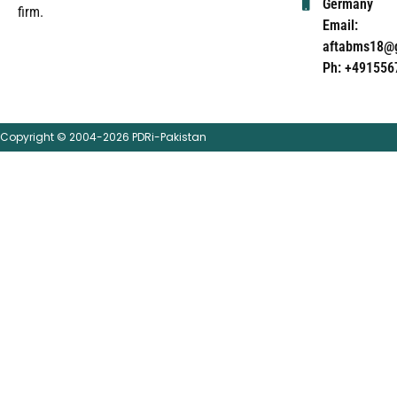
Germany
firm.
Email:
aftabms18@
Ph: +491556
Copyright © 2004-2026 PDRi-Pakistan