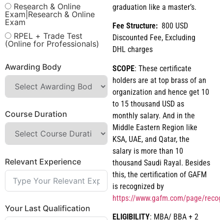
Research & Online
graduation like a master’s.
Exam|Research & Online
Exam
Fee Structure:
800 USD
RPEL + Trade Test
Discounted Fee, Excluding
(Online for Professionals)
DHL charges
Awarding Body
SCOPE
: These certificate
holders are at top brass of an
organization and hence get 10
to 15 thousand USD as
Course Duration
monthly salary. And in the
Middle Eastern Region like
KSA, UAE, and Qatar, the
salary is more than 10
Relevant Experience
thousand Saudi Rayal. Besides
this, the certification of GAFM
is recognized by
https://www.gafm.com/page/reco
Your Last Qualification
ELIGIBILITY
: MBA/ BBA + 2