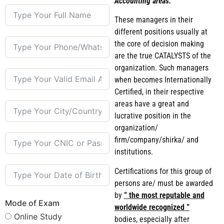
Accounting areas.
These managers in their
different positions usually at
the core of decision making
are the true CATALYSTS of the
organization. Such managers
when becomes Internationally
Certified, in their respective
areas have a great and
lucrative position in the
organization/
firm/company/shirka/ and
institutions.
Certifications for this group of
persons are/ must be awarded
by
” the most reputable and
Mode of Exam
worldwide recognized ”
Online Study
bodies, especially after