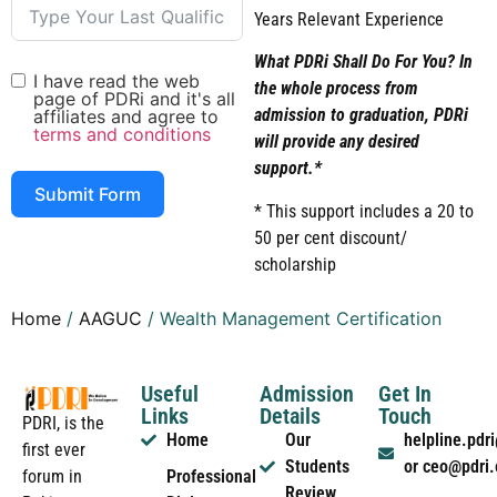
Years Relevant Experience
What PDRi Shall Do For You? In
I have read the web
the whole process from
page of PDRi and it's all
admission to graduation, PDRi
affiliates and agree to
terms and conditions
will provide any desired
support.*
Submit Form
* This support includes a 20 to
50 per cent discount/
scholarship
Home
/
AAGUC
/ Wealth Management Certification
Useful
Admission
Get In
Links
Details
Touch
PDRI, is the
Home
Our
helpline.pd
first ever
Students
or ceo@pdri
forum in
Professional
Review