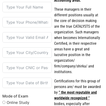
Accounting areas.
These managers in their
different positions usually at
the core of decision making
are the true CATALYSTS of the
organization. Such managers
when becomes Internationally
Certified, in their respective
areas have a great and
lucrative position in the
organization/
firm/company/shirka/ and
institutions.
Certifications for this group of
persons are/ must be awarded
by
” the most reputable and
Mode of Exam
worldwide recognized ”
Online Study
bodies, especially after