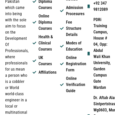
Pakistan
Diploma
+92 347
which came
Courses
Admission
9812089
into being
Procesures
Online
PDRi
with the sole
Diploma
Fee
Training
aim to focus
Courses
Structure
Campus,
on the
Details
Health &
House #
Development
Clinical
Modes of
04, Opp:
Of
Courses
Education
Abdul
Professionals,
Wali Khan
where
UK
Online
University,
professionals
Courses
Registration
Garden
for us mean
Form
Affiliations
Campus
a person who
Online
Gate
is a cobbler
Verification
Mardan
or World
Guide
world-class
Dr. Aftab Ala
engineer in a
Sintpertstras
local or
Wg0603, Mun
multinational