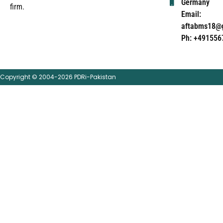
Germany
firm.
Email:
aftabms18@
Ph: +491556
Copyright © 2004-2026 PDRi-Pakistan