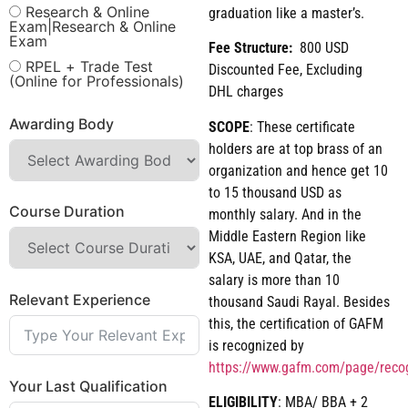
Research & Online
graduation like a master’s.
Exam|Research & Online
Exam
Fee Structure:
800 USD
RPEL + Trade Test
Discounted Fee, Excluding
(Online for Professionals)
DHL charges
Awarding Body
SCOPE
: These certificate
holders are at top brass of an
organization and hence get 10
to 15 thousand USD as
Course Duration
monthly salary. And in the
Middle Eastern Region like
KSA, UAE, and Qatar, the
salary is more than 10
Relevant Experience
thousand Saudi Rayal. Besides
this, the certification of GAFM
is recognized by
https://www.gafm.com/page/reco
Your Last Qualification
ELIGIBILITY
: MBA/ BBA + 2