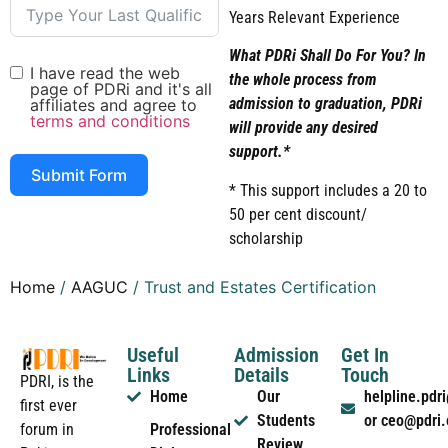
Years Relevant Experience
What PDRi Shall Do For You? In
I have read the web
the whole process from
page of PDRi and it's all
admission to graduation, PDRi
affiliates and agree to
terms and conditions
will provide any desired
support.*
Submit Form
* This support includes a 20 to
50 per cent discount/
scholarship
Home
/
AAGUC
/ Trust and Estates Certification
Useful
Admission
Get In
Links
Details
Touch
PDRI, is the
Home
Our
helpline.pd
first ever
Students
or ceo@pdri
forum in
Professional
Review