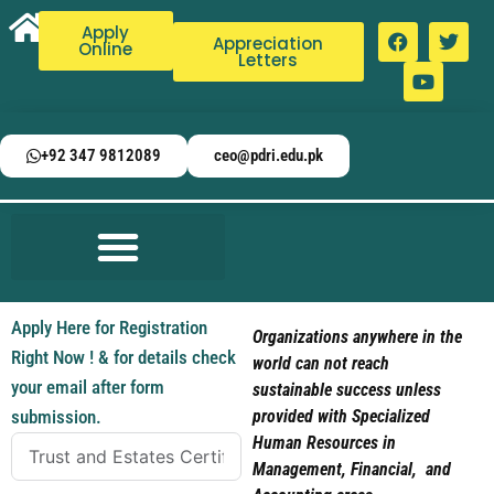
Apply
Appreciation
Online
Letters
+92 347 9812089
ceo@pdri.edu.pk
Apply Here for Registration
Organizations anywhere in the
Right Now ! & for details check
world can not reach
your email after form
sustainable success unless
submission.
provided with Specialized
Human Resources in
Management, Financial, and