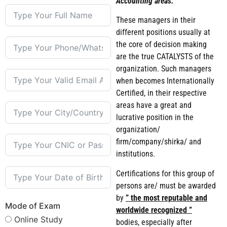
Accounting areas.
These managers in their
different positions usually at
the core of decision making
are the true CATALYSTS of the
organization. Such managers
when becomes Internationally
Certified, in their respective
areas have a great and
lucrative position in the
organization/
firm/company/shirka/ and
institutions.
Certifications for this group of
persons are/ must be awarded
by
” the most reputable and
Mode of Exam
worldwide recognized ”
Online Study
bodies, especially after