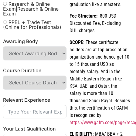
Research & Online
graduation like a master’s.
Exam|Research & Online
Exam
Fee Structure:
800 USD
RPEL + Trade Test
Discounted Fee, Excluding
(Online for Professionals)
DHL charges
Awarding Body
SCOPE
: These certificate
holders are at top brass of an
organization and hence get 10
to 15 thousand USD as
Course Duration
monthly salary. And in the
Middle Eastern Region like
KSA, UAE, and Qatar, the
salary is more than 10
Relevant Experience
thousand Saudi Rayal. Besides
this, the certification of GAFM
is recognized by
https://www.gafm.com/page/reco
Your Last Qualification
ELIGIBILITY
: MBA/ BBA + 2