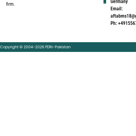
Germany
firm.
Email:
aftabms18@
Ph: +491556
Copyright © 2004-2026 PDRi-Pakistan