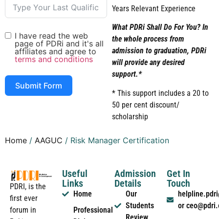
Years Relevant Experience
What PDRi Shall Do For You? In
I have read the web
the whole process from
page of PDRi and it's all
admission to graduation, PDRi
affiliates and agree to
terms and conditions
will provide any desired
support.*
Submit Form
* This support includes a 20 to
50 per cent discount/
scholarship
Home
/
AAGUC
/ Risk Manager Certification
Useful
Admission
Get In
Links
Details
Touch
PDRI, is the
Home
Our
helpline.pd
first ever
Students
or ceo@pdri
forum in
Professional
Review