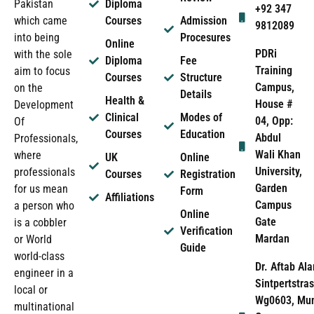
Pakistan
Diploma
+92 347
which came
Courses
Admission
9812089
into being
Procesures
Online
PDRi
with the sole
Diploma
Fee
Training
aim to focus
Courses
Structure
Campus,
on the
Details
Health &
House #
Development
Clinical
Modes of
04, Opp:
Of
Courses
Education
Abdul
Professionals,
Wali Khan
where
UK
Online
University,
professionals
Courses
Registration
Garden
for us mean
Form
Affiliations
Campus
a person who
Online
Gate
is a cobbler
Verification
Mardan
or World
Guide
world-class
Dr. Aftab Ala
engineer in a
Sintpertstras
local or
Wg0603, Mun
multinational