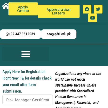
Apply
Appreciation
Online
Letters
+92 347 9812089
ceo@pdri.edu.pk
Apply Here for Registration
Organizations anywhere in the
Right Now ! & for details check
world can not reach
your email after form
sustainable success unless
submission.
provided with Specialized
Human Resources in
Management, Financial, and