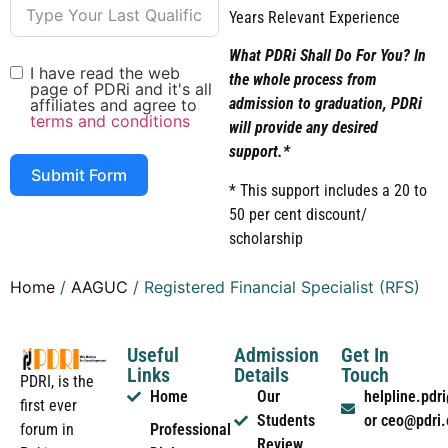
Years Relevant Experience
What PDRi Shall Do For You? In
I have read the web
the whole process from
page of PDRi and it's all
admission to graduation, PDRi
affiliates and agree to
terms and conditions
will provide any desired
support.*
Submit Form
* This support includes a 20 to
50 per cent discount/
scholarship
Home
/
AAGUC
/ Registered Financial Specialist (RFS)
Useful
Admission
Get In
Links
Details
Touch
PDRI, is the
Home
Our
helpline.pd
first ever
Students
or ceo@pdri
forum in
Professional
Review