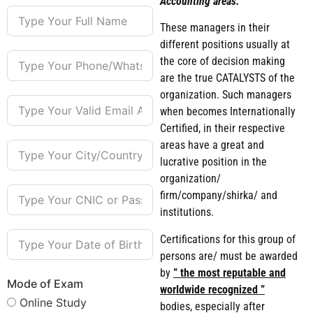
Accounting areas.
These managers in their
different positions usually at
the core of decision making
are the true CATALYSTS of the
organization. Such managers
when becomes Internationally
Certified, in their respective
areas have a great and
lucrative position in the
organization/
firm/company/shirka/ and
institutions.
Certifications for this group of
persons are/ must be awarded
by
” the most reputable and
Mode of Exam
worldwide recognized ”
Online Study
bodies, especially after