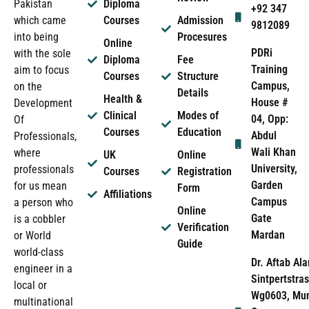
Pakistan
Diploma
+92 347
which came
Courses
Admission
9812089
into being
Procesures
Online
PDRi
with the sole
Diploma
Fee
Training
aim to focus
Courses
Structure
Campus,
on the
Details
Health &
House #
Development
Clinical
Modes of
04, Opp:
Of
Courses
Education
Abdul
Professionals,
Wali Khan
where
UK
Online
University,
professionals
Courses
Registration
Garden
for us mean
Form
Affiliations
Campus
a person who
Online
Gate
is a cobbler
Verification
Mardan
or World
Guide
world-class
Dr. Aftab Ala
engineer in a
Sintpertstras
local or
Wg0603, Mun
multinational