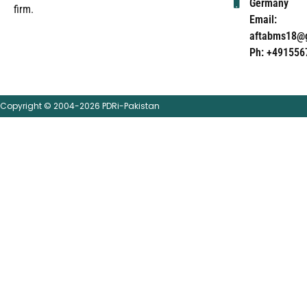
Germany
firm.
Email:
aftabms18@
Ph: +491556
Copyright © 2004-2026 PDRi-Pakistan