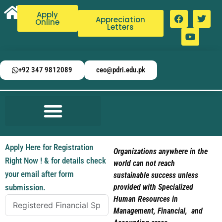
Apply
Appreciation
Online
Letters
+92 347 9812089
ceo@pdri.edu.pk
Apply Here for Registration
Organizations anywhere in the
Right Now ! & for details check
world can not reach
your email after form
sustainable success unless
submission.
provided with Specialized
Human Resources in
Management, Financial, and