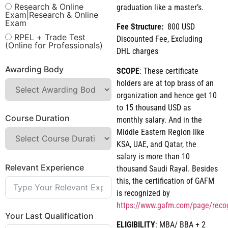
Research & Online
graduation like a master’s.
Exam|Research & Online
Exam
Fee Structure:
800 USD
RPEL + Trade Test
Discounted Fee, Excluding
(Online for Professionals)
DHL charges
Awarding Body
SCOPE
: These certificate
holders are at top brass of an
organization and hence get 10
to 15 thousand USD as
Course Duration
monthly salary. And in the
Middle Eastern Region like
KSA, UAE, and Qatar, the
salary is more than 10
Relevant Experience
thousand Saudi Rayal. Besides
this, the certification of GAFM
is recognized by
https://www.gafm.com/page/reco
Your Last Qualification
ELIGIBILITY
: MBA/ BBA + 2