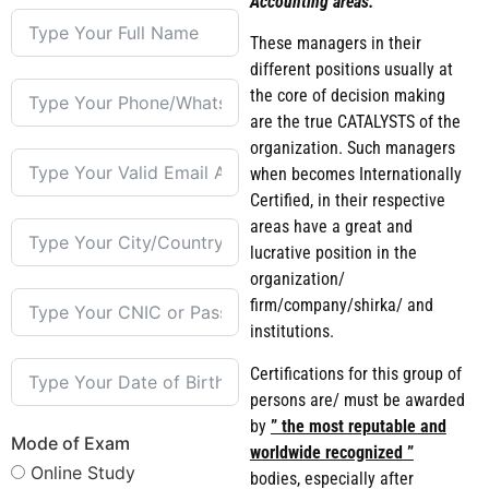
Accounting areas.
These managers in their
different positions usually at
the core of decision making
are the true CATALYSTS of the
organization. Such managers
when becomes Internationally
Certified, in their respective
areas have a great and
lucrative position in the
organization/
firm/company/shirka/ and
institutions.
Certifications for this group of
persons are/ must be awarded
by
” the most reputable and
Mode of Exam
worldwide recognized ”
Online Study
bodies, especially after