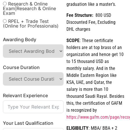
Research & Online
graduation like a master’s.
Exam|Research & Online
Exam
Fee Structure:
800 USD
RPEL + Trade Test
Discounted Fee, Excluding
(Online for Professionals)
DHL charges
Awarding Body
SCOPE
: These certificate
holders are at top brass of an
organization and hence get 10
to 15 thousand USD as
Course Duration
monthly salary. And in the
Middle Eastern Region like
KSA, UAE, and Qatar, the
salary is more than 10
Relevant Experience
thousand Saudi Rayal. Besides
this, the certification of GAFM
is recognized by
https://www.gafm.com/page/reco
Your Last Qualification
ELIGIBILITY
: MBA/ BBA + 2