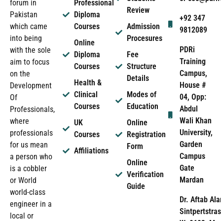
forum in
Professional
Review
Pakistan
Diploma
+92 347
which came
Courses
Admission
9812089
into being
Procesures
Online
PDRi
with the sole
Diploma
Fee
Training
aim to focus
Courses
Structure
Campus,
on the
Details
Health &
House #
Development
Clinical
Modes of
04, Opp:
Of
Courses
Education
Abdul
Professionals,
Wali Khan
where
UK
Online
University,
professionals
Courses
Registration
Garden
for us mean
Form
Affiliations
Campus
a person who
Online
Gate
is a cobbler
Verification
Mardan
or World
Guide
world-class
Dr. Aftab Ala
engineer in a
Sintpertstras
local or