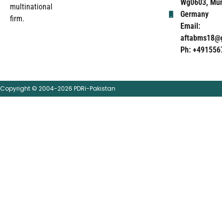
Wg0603, Mun
multinational
Germany
firm.
Email:
aftabms18@
Ph: +491556
Copyright © 2004-2026 PDRi-Pakistan