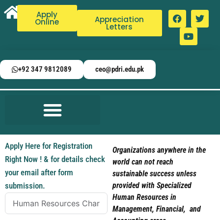
Apply
Appreciation
Online
Letters
+92 347 9812089
ceo@pdri.edu.pk
Apply Here for Registration
Organizations anywhere in the
Right Now ! & for details check
world can not reach
your email after form
sustainable success unless
submission.
provided with Specialized
Human Resources in
Management, Financial, and