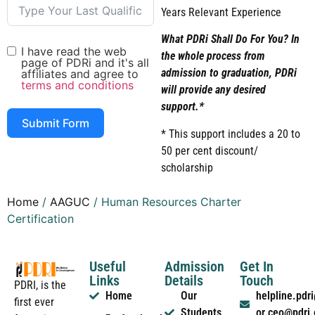
Years Relevant Experience
What PDRi Shall Do For You? In
I have read the web
the whole process from
page of PDRi and it's all
admission to graduation, PDRi
affiliates and agree to
terms and conditions
will provide any desired
support.*
Submit Form
* This support includes a 20 to
50 per cent discount/
scholarship
Home
/
AAGUC
/ Human Resources Charter
Certification
Useful
Admission
Get In
Links
Details
Touch
PDRI, is the
Home
Our
helpline.pd
first ever
Students
or ceo@pdri