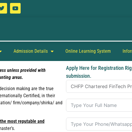
Admission Details
Online Learning System
Info
Apply Here for Registration Rig
ess unless provided with
submission.
nting areas.
 decision making are the true
ationally Certified, in their
ization/ firm/company/shirka/ and
 the most reputable and
master’s.