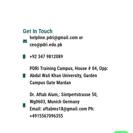
Get In Touch
helpline.pdri@gmail.com or
ceo@pdri.edu.pk
+92 347 9812089
PDRi Training Campus, House # 04, Opp:
Abdul Wali Khan University, Garden
Campus Gate Mardan
Dr. Aftab Alam,: Sintpertstrasse 50,
Wg0603, Munich Germany
Email: aftabms18@gmail.com Ph:
+4915567096355