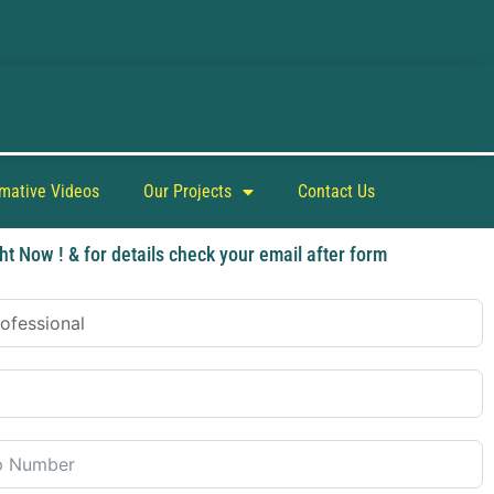
rmative Videos
Our Projects
Contact Us
ht Now ! & for details check your email after form