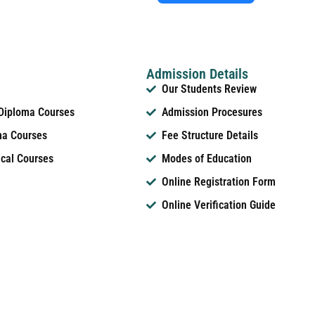
Admission Details
Our Students Review
 Diploma Courses
Admission Procesures
ma Courses
Fee Structure Details
ical Courses
Modes of Education
Online Registration Form
Online Verification Guide