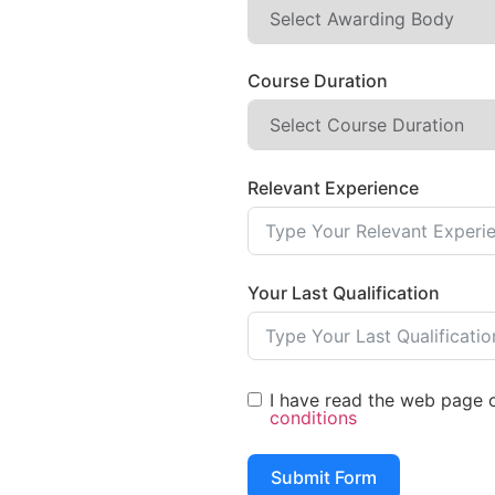
Course Duration
Relevant Experience
Your Last Qualification
I have read the web page of
conditions
Submit Form