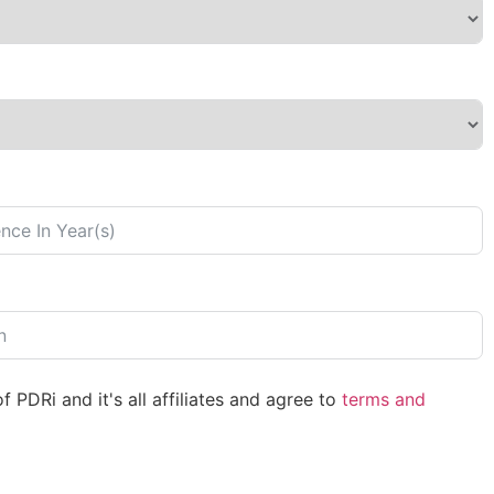
 PDRi and it's all affiliates and agree to
terms and