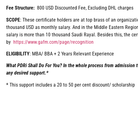
Fee Structure:
800 USD Discounted Fee, Excluding DHL charges
SCOPE
: These certificate holders are at top brass of an organiza
thousand USD as monthly salary. And in the Middle Eastern Region
salary is more than 10 thousand Saudi Rayal. Besides this, the cer
by
https://www.gafm.com/page/recognition
ELIGIBILITY
: MBA/ BBA + 2 Years Relevant Experience
What PDRi Shall Do For You? In the whole process from admission t
any desired support.*
* This support includes a 20 to 50 per cent discount/ scholarship