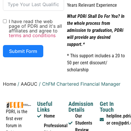
Years Relevant Experience
What PDRi Shall Do For You? In
I have read the web
the whole process from
page of PDRi and it's all
admission to graduation, PDRi
affiliates and agree to
terms and conditions
will provide any desired
support.*
Submit Form
* This support includes a 20 to
50 per cent discount/
scholarship
Home
/
AAGUC
/ ChFM Chartered Financial Manager
Useful
Admission
Get In
Links
Details
Touch
PDRI, is the
Home
Our
helpline.pd
first ever
Students
or ceo@pdri
forum in
Professional
Review