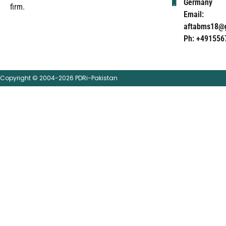
Germany
firm.
Email:
aftabms18@
Ph: +491556
Copyright © 2004-2026 PDRi-Pakistan