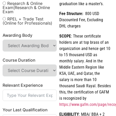
Research & Online
graduation like a master’s.
Exam|Research & Online
Exam
Fee Structure:
800 USD
RPEL + Trade Test
Discounted Fee, Excluding
(Online for Professionals)
DHL charges
Awarding Body
SCOPE
: These certificate
holders are at top brass of an
organization and hence get 10
to 15 thousand USD as
Course Duration
monthly salary. And in the
Middle Eastern Region like
KSA, UAE, and Qatar, the
salary is more than 10
Relevant Experience
thousand Saudi Rayal. Besides
this, the certification of GAFM
is recognized by
https://www.gafm.com/page/reco
Your Last Qualification
ELIGIBILITY
: MBA/ BBA + 2