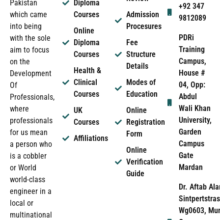
Pakistan
Diploma
+92 347
which came
Courses
Admission
9812089
into being
Procesures
Online
PDRi
with the sole
Diploma
Fee
Training
aim to focus
Courses
Structure
Campus,
on the
Details
Health &
House #
Development
Clinical
Modes of
04, Opp:
Of
Courses
Education
Abdul
Professionals,
Wali Khan
where
UK
Online
University,
professionals
Courses
Registration
Garden
for us mean
Form
Affiliations
Campus
a person who
Online
Gate
is a cobbler
Verification
Mardan
or World
Guide
world-class
Dr. Aftab Ala
engineer in a
Sintpertstras
local or
Wg0603, Mun
multinational