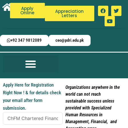
Apply
Appreciation
Online
Letters
+92 347 9812089
ceo@pdri.edu.pk
Apply Here for Registration
Organizations anywhere in the
Right Now ! & for details check
world can not reach
your email after form
sustainable success unless
submission.
provided with Specialized
Human Resources in
Management, Financial, and