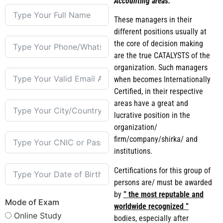
Accounting areas.
These managers in their
different positions usually at
the core of decision making
are the true CATALYSTS of the
organization. Such managers
when becomes Internationally
Certified, in their respective
areas have a great and
lucrative position in the
organization/
firm/company/shirka/ and
institutions.
Certifications for this group of
persons are/ must be awarded
by
” the most reputable and
Mode of Exam
worldwide recognized ”
Online Study
bodies, especially after