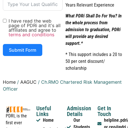
Years Relevant Experience
What PDRi Shall Do For You? In
I have read the web
the whole process from
page of PDRi and it's all
admission to graduation, PDRi
affiliates and agree to
terms and conditions
will provide any desired
support.*
Submit Form
* This support includes a 20 to
50 per cent discount/
scholarship
Home
/
AAGUC
/ Ch.RMO Chartered Risk Management
Officer
Useful
Admission
Get In
Links
Details
Touch
PDRI, is the
Home
Our
helpline.pd
first ever
Students
or ceo@pdri