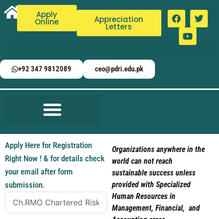
Apply
Appreciation
Online
Letters
+92 347 9812089
ceo@pdri.edu.pk
Apply Here for Registration
Organizations anywhere in the
Right Now ! & for details check
world can not reach
your email after form
sustainable success unless
submission.
provided with Specialized
Human Resources in
Management, Financial, and