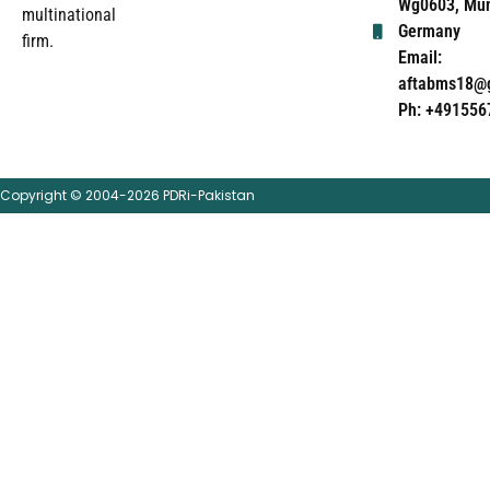
Wg0603, Mun
multinational
Germany
firm.
Email:
aftabms18@
Ph: +491556
Copyright © 2004-2026 PDRi-Pakistan