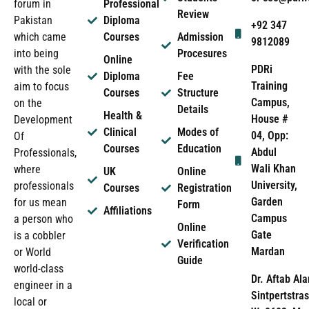
forum in
Professional
Review
Pakistan
Diploma
+92 347
which came
Courses
Admission
9812089
into being
Procesures
Online
PDRi
with the sole
Diploma
Fee
Training
aim to focus
Courses
Structure
Campus,
on the
Details
Health &
House #
Development
Clinical
Modes of
04, Opp:
Of
Courses
Education
Abdul
Professionals,
Wali Khan
where
UK
Online
University,
professionals
Courses
Registration
Garden
for us mean
Form
Affiliations
Campus
a person who
Online
Gate
is a cobbler
Verification
Mardan
or World
Guide
world-class
Dr. Aftab Ala
engineer in a
Sintpertstras
local or