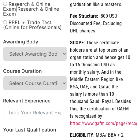
Research & Online
graduation like a master’s.
Exam|Research & Online
Exam
Fee Structure:
800 USD
RPEL + Trade Test
Discounted Fee, Excluding
(Online for Professionals)
DHL charges
Awarding Body
SCOPE
: These certificate
holders are at top brass of an
organization and hence get 10
to 15 thousand USD as
Course Duration
monthly salary. And in the
Middle Eastern Region like
KSA, UAE, and Qatar, the
salary is more than 10
Relevant Experience
thousand Saudi Rayal. Besides
this, the certification of GAFM
is recognized by
https://www.gafm.com/page/reco
Your Last Qualification
ELIGIBILITY
: MBA/ BBA + 2