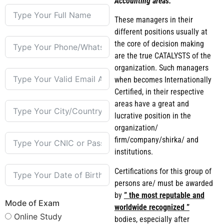
Accounting areas.
These managers in their
different positions usually at
the core of decision making
are the true CATALYSTS of the
organization. Such managers
when becomes Internationally
Certified, in their respective
areas have a great and
lucrative position in the
organization/
firm/company/shirka/ and
institutions.
Certifications for this group of
persons are/ must be awarded
by
” the most reputable and
Mode of Exam
worldwide recognized ”
Online Study
bodies, especially after