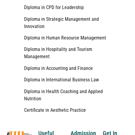
Diploma in CPD for Leadership
Diploma in Strategic Management and
Innovation
Diploma in Human Resource Management
Diploma in Hospitality and Tourism
Management
Diploma in Accounting and Finance
Diploma in International Business Law
Diploma in Health Coaching and Applied
Nutrition
Certificate in Aesthetic Practice
Useful
Admission
Get In