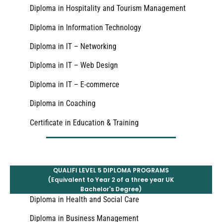
Diploma in Hospitality and Tourism Management
Diploma in Information Technology
Diploma in IT – Networking
Diploma in IT – Web Design
Diploma in IT – E-commerce
Diploma in Coaching
Certificate in Education & Training
QUALIFI LEVEL 5 DIPLOMA PROGRAMS
(Equivalent to Year 2 of a three year UK
Bachelor's Degree)
Diploma in Health and Social Care
Diploma in Business Management