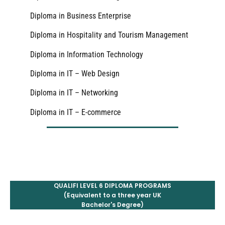
Diploma in Business Enterprise
Diploma in Hospitality and Tourism Management
Diploma in Information Technology
Diploma in IT – Web Design
Diploma in IT – Networking
Diploma in IT – E-commerce
QUALIFI LEVEL 6 DIPLOMA PROGRAMS
(Equivalent to a three year UK
Bachelor's Degree)