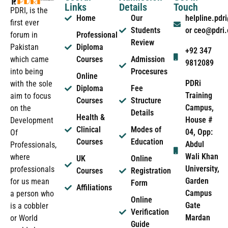
Links
Details
Touch
PDRI, is the
Home
Our
helpline.pd
first ever
Students
or ceo@pdri
forum in
Professional
Review
Pakistan
Diploma
+92 347
which came
Courses
Admission
9812089
into being
Procesures
Online
PDRi
with the sole
Diploma
Fee
Training
aim to focus
Courses
Structure
Campus,
on the
Details
Health &
House #
Development
Clinical
Modes of
04, Opp:
Of
Courses
Education
Abdul
Professionals,
Wali Khan
where
UK
Online
University,
professionals
Courses
Registration
Garden
for us mean
Form
Affiliations
Campus
a person who
Online
Gate
is a cobbler
Verification
Mardan
or World
Guide