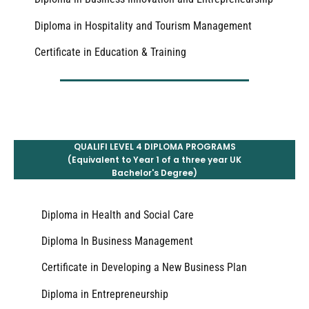
Diploma in Hospitality and Tourism Management
Certificate in Education & Training
QUALIFI LEVEL 4 DIPLOMA PROGRAMS
(Equivalent to Year 1 of a three year UK
Bachelor's Degree)
Diploma in Health and Social Care
Diploma In Business Management
Certificate in Developing a New Business Plan
Diploma in Entrepreneurship