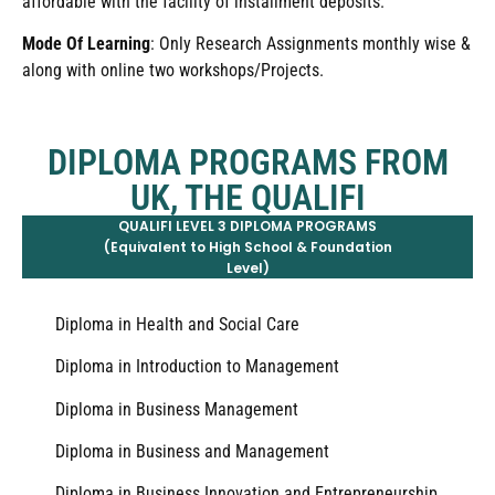
affordable with the facility of installment deposits.
Mode Of Learning
: Only Research Assignments monthly wise &
along with online two workshops/Projects.
DIPLOMA PROGRAMS FROM
UK, THE QUALIFI
QUALIFI LEVEL 3 DIPLOMA PROGRAMS
(Equivalent to High School & Foundation
Level)
Diploma in Health and Social Care
Diploma in Introduction to Management
Diploma in Business Management
Diploma in Business and Management
Diploma in Business Innovation and Entrepreneurship