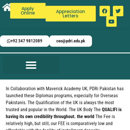
Apply
Appreciation
Online
Letters
+92 347 9812089
ceo@pdri.edu.pk
In Collaboration with Maverick Academy UK, PDRi Pakistan has
launched these Diplomas programs, especially for Overseas
Pakistanis. The Qualification of the UK is always the most
trusted and popular in the World. The UK Body The
QUALIFI is
having its own credibility throughout. the world
The Fee is
relatively high, but still, our FEE is comparatively low and