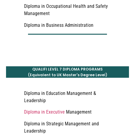
Diploma in Occupational Health and Safety
Management
Diploma in Business Administration
QUALIFI LEVEL 7 DIPLOMA PROGRAMS
(Equivalent to UK Master's Degree Level)
Diploma in Education Management &
Leadership
Diploma in Executive
Management
Diploma in Strategic Management and
Leadership