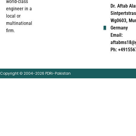
world-class
Dr. Aftab Ala
engineer in a
Sintpertstras
local or
Wg0603, Mun
multinational
Germany
firm.
Email:
aftabms18@
Ph: +491556
Copyright © 2004-2026 PDRi-Pakistan