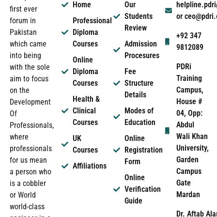
Home
Our
helpline.pd
first ever
Students
or ceo@pdri
forum in
Professional
Review
Pakistan
Diploma
+92 347
which came
Courses
Admission
9812089
into being
Procesures
Online
PDRi
with the sole
Diploma
Fee
Training
aim to focus
Courses
Structure
Campus,
on the
Details
Health &
House #
Development
Clinical
Modes of
04, Opp:
Of
Courses
Education
Abdul
Professionals,
Wali Khan
where
UK
Online
University,
professionals
Courses
Registration
Garden
for us mean
Form
Affiliations
Campus
a person who
Online
Gate
is a cobbler
Verification
Mardan
or World
Guide
world-class
Dr. Aftab Ala