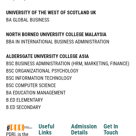
UNIVERSITY OF THE WEST OF SCOTLAND UK
BA GLOBAL BUSINESS
NORTH BORNEO UNIVERSITY COLLEGE MALAYSIA
BBA IN INTERNATIONAL BUSINESS ADMINISTRATION
ALDERSGATE UNIVERSITY COLLEGE ASIA
BSC BUSINESS ADMINISTRATION (HRM, MARKETING, FINANCE)
BSC ORGANIZATIONAL PSYCHOLOGY
BSC INFORMATION TECHNOLOGY
BSC COMPUTER SCIENCE
BA EDUCATION MANAGEMENT
B.ED ELEMENTARY
B.ED SECONDARY
Useful
Admission
Get In
Links
Details
Touch
PDRI, is the