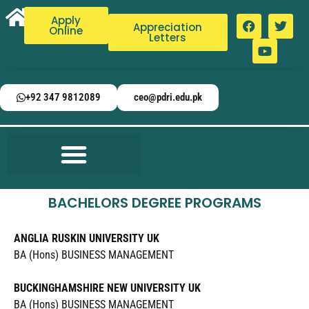
Apply
Appreciation
Online
Letters
+92 347 9812089
ceo@pdri.edu.pk
BACHELORS DEGREE PROGRAMS
ANGLIA RUSKIN UNIVERSITY UK
BA (Hons) BUSINESS MANAGEMENT
BUCKINGHAMSHIRE NEW UNIVERSITY UK
BA (Hons) BUSINESS MANAGEMENT