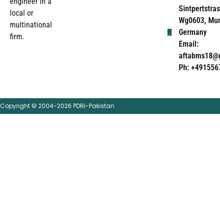
engineer in a
Sintpertstras
local or
Wg0603, Mun
multinational
Germany
firm.
Email:
aftabms18@
Ph: +491556
Copyright © 2004-2026 PDRi-Pakistan