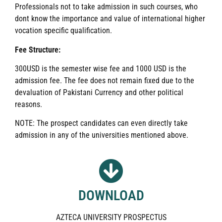
Professionals not to take admission in such courses, who
dont know the importance and value of international higher
vocation specific qualification.
Fee Structure:
300USD is the semester wise fee and 1000 USD is the
admission fee. The fee does not remain fixed due to the
devaluation of Pakistani Currency and other political
reasons.
NOTE: The prospect candidates can even directly take
admission in any of the universities mentioned above.
DOWNLOAD
AZTECA UNIVERSITY PROSPECTUS