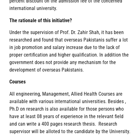
percent discount on the admission fee of the concerned
international university.
The rationale of this initiative?
Under the supervision of Prof. Dr. Zahir Shah, it has been
researched and found that overseas Pakistanis suffer a lot
in job promotion and salary increase due to the lack of
proper certification and higher qualification. In addition the
government does not provide any mechanism for the
development of overseas Pakistanis.
Courses
All engineering, Management, Allied Health Courses are
available with various international universities. Besides ,
Ph.D on research is also available for those persons who
have at least 08 years of experience in the relevant field
and can write a 400 pages research thesis. Research
supervisor will be alloted to the candidate by the University.