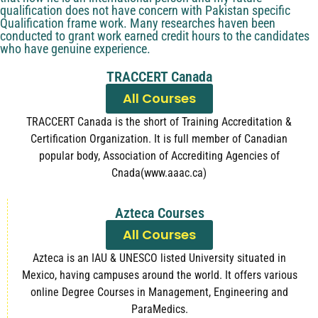
qualification does not have concern with Pakistan specific
Qualification frame work. Many researches haven been
conducted to grant work earned credit hours to the candidates
who have genuine experience.
TRACCERT Canada
All Courses
TRACCERT Canada is the short of Training Accreditation &
Certification Organization. It is full member of Canadian
popular body, Association of Accrediting Agencies of
Cnada(www.aaac.ca)
Azteca Courses
All Courses
Azteca is an IAU & UNESCO listed University situated in
Mexico, having campuses around the world. It offers various
online Degree Courses in Management, Engineering and
ParaMedics.