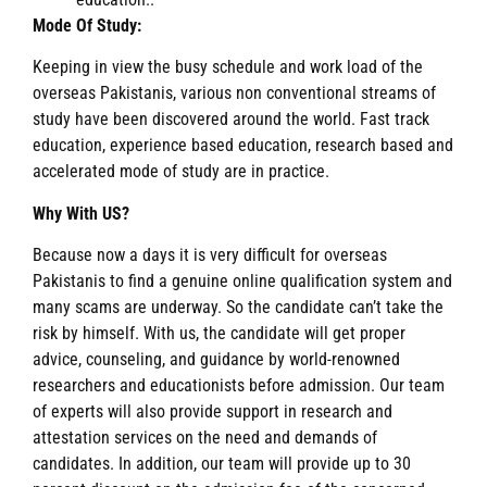
Mode Of Study:
Keeping in view the busy schedule and work load of the
overseas Pakistanis, various non conventional streams of
study have been discovered around the world. Fast track
education, experience based education, research based and
accelerated mode of study are in practice.
Why With US?
Because now a days it is very difficult for overseas
Pakistanis to find a genuine online qualification system and
many scams are underway. So the candidate can’t take the
risk by himself. With us, the candidate will get proper
advice, counseling, and guidance by world-renowned
researchers and educationists before admission. Our team
of experts will also provide support in research and
attestation services on the need and demands of
candidates. In addition, our team will provide up to 30