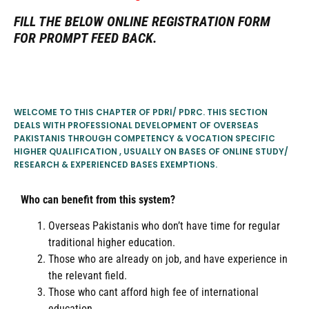
FILL THE BELOW ONLINE REGISTRATION FORM
FOR PROMPT FEED BACK.
WELCOME TO THIS CHAPTER OF PDRI/ PDRC. THIS SECTION
DEALS WITH PROFESSIONAL DEVELOPMENT OF OVERSEAS
PAKISTANIS THROUGH COMPETENCY & VOCATION SPECIFIC
HIGHER QUALIFICATION , USUALLY ON BASES OF ONLINE STUDY/
RESEARCH & EXPERIENCED BASES EXEMPTIONS.
Who can benefit from this system?
Overseas Pakistanis who don’t have time for regular
traditional higher education.
Those who are already on job, and have experience in
the relevant field.
Those who cant afford high fee of international
education..