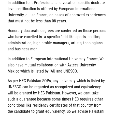
In addition to it Professional and vocation specific doctrate
level certification is offered by European International
University, eiu.ac France, on bases of approved experiences
that must not be less than 08 years.
Honorary doctorate degrees are conferred on those persons
who have excelled in a specific field like sports, politics,
administration, high profile managers, artists, theologians
and business men.
In addition to European International University France, We
also have mutual collaboration with Azteca University
Mexico which is listed by IAU and UNESCO.
As per HEC Pakistan SOPs, any university which is listed by
UNESCO can be regarded as recognized and equivalency
will be granted by HEC Pakistan. However, we cant take
such a guarantee because some times HEC requires other
conditions like residency certificates of that country from
the candidate to grant equivalency. So we advise Pakistani