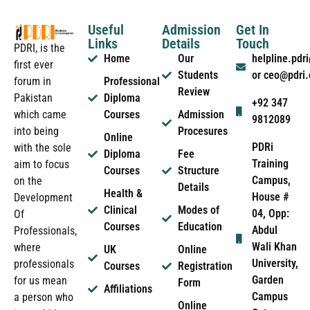
Useful
Admission
Get In
Links
Details
Touch
PDRI, is the
Home
Our
helpline.pd
first ever
Students
or ceo@pdri
forum in
Professional
Review
Pakistan
Diploma
+92 347
which came
Courses
Admission
9812089
into being
Procesures
Online
PDRi
with the sole
Diploma
Fee
Training
aim to focus
Courses
Structure
Campus,
on the
Details
Health &
House #
Development
Clinical
Modes of
04, Opp:
Of
Courses
Education
Abdul
Professionals,
Wali Khan
where
UK
Online
University,
professionals
Courses
Registration
Garden
for us mean
Form
Affiliations
Campus
a person who
Online