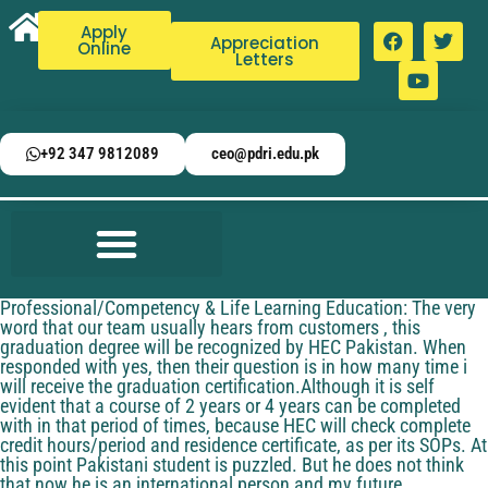
Apply
Appreciation
Online
Letters
+92 347 9812089
ceo@pdri.edu.pk
Professional/Competency & Life Learning Education: The very
word that our team usually hears from customers , this
graduation degree will be recognized by HEC Pakistan. When
responded with yes, then their question is in how many time i
will receive the graduation certification.Although it is self
evident that a course of 2 years or 4 years can be completed
with in that period of times, because HEC will check complete
credit hours/period and residence certificate, as per its SOPs. At
this point Pakistani student is puzzled. But he does not think
that now he is an international person and my future