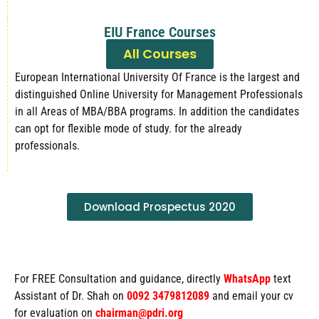
EIU France Courses
All Courses
European International University Of France is the largest and
distinguished Online University for Management Professionals
in all Areas of MBA/BBA programs. In addition the candidates
can opt for flexible mode of study. for the already
professionals.
Download Prospectus 2020
For FREE Consultation and guidance, directly
WhatsApp
text
Assistant of Dr. Shah on
0092 3479812089
and email your cv
for evaluation on
chairman@pdri.org