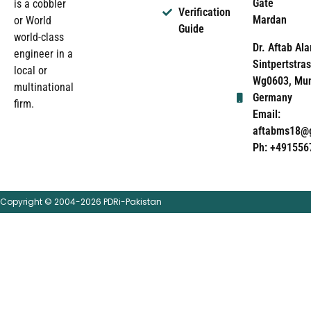
Gate
is a cobbler
Verification
Mardan
or World
Guide
world-class
Dr. Aftab Ala
engineer in a
Sintpertstras
local or
Wg0603, Mun
multinational
Germany
firm.
Email:
aftabms18@
Ph: +491556
Copyright © 2004-2026 PDRi-Pakistan