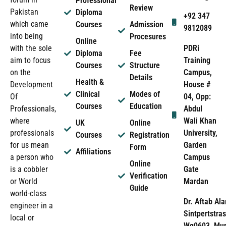
Professional
Review
Pakistan
Diploma
+92 347
which came
Courses
Admission
9812089
into being
Procesures
Online
PDRi
with the sole
Diploma
Fee
Training
aim to focus
Courses
Structure
Campus,
on the
Details
Health &
House #
Development
Clinical
Modes of
04, Opp:
Of
Courses
Education
Abdul
Professionals,
Wali Khan
where
UK
Online
University,
professionals
Courses
Registration
Garden
for us mean
Form
Affiliations
Campus
a person who
Online
Gate
is a cobbler
Verification
Mardan
or World
Guide
world-class
Dr. Aftab Ala
engineer in a
Sintpertstras
local or
Wg0603, Mun