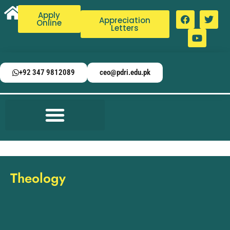
Apply
Appreciation
Online
Letters
+92 347 9812089
ceo@pdri.edu.pk
Theology