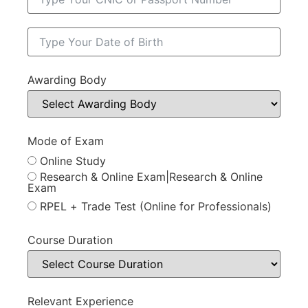
Awarding Body
Mode of Exam
Online Study
Research & Online Exam|Research & Online
Exam
RPEL + Trade Test (Online for Professionals)
Course Duration
Relevant Experience