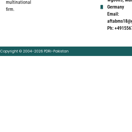
multinational
Germany
firm.
Email:
aftabms18@
Ph: +491556
Copyright © 2004-2026 PDRi-Pakistan