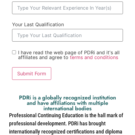
Your Last Qualification
I have read the web page of PDRi and it's all
affiliates and agree to
terms and conditions
Submit Form
PDRi is a globally recognized institution
and have affiliations with multiple
international bodies
Professional Continuing Education is the hall mark of
professional development. PDRi has brought
internationally recognized certifications and diploma