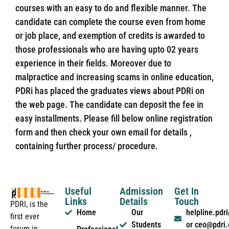
courses with an easy to do and flexible manner. The
candidate can complete the course even from home
or job place, and exemption of credits is awarded to
those professionals who are having upto 02 years
experience in their fields. Moreover due to
malpractice and increasing scams in online education,
PDRi has placed the graduates views about PDRi on
the web page. The candidate can deposit the fee in
easy installments. Please fill below online registration
form and then check your own email for details ,
containing further process/ procedure.
Useful
Admission
Get In
Links
Details
Touch
PDRI, is the
Home
Our
helpline.pd
first ever
Students
or ceo@pdri
forum in