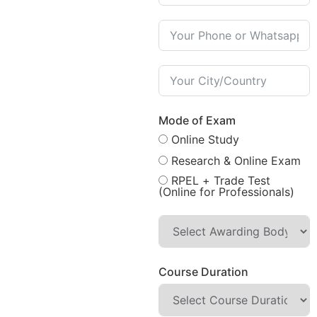
Mode of Exam
Online Study
Research & Online Exam
RPEL + Trade Test
(Online for Professionals)
Course Duration