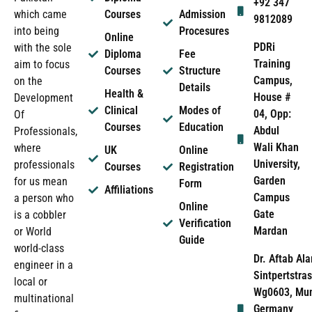
+92 347
which came
Courses
Admission
9812089
into being
Procesures
Online
PDRi
with the sole
Diploma
Fee
Training
aim to focus
Courses
Structure
Campus,
on the
Details
Health &
House #
Development
Clinical
Modes of
04, Opp:
Of
Courses
Education
Abdul
Professionals,
Wali Khan
where
UK
Online
University,
professionals
Courses
Registration
Garden
for us mean
Form
Affiliations
Campus
a person who
Online
Gate
is a cobbler
Verification
Mardan
or World
Guide
world-class
Dr. Aftab Ala
engineer in a
Sintpertstras
local or
Wg0603, Mun
multinational
Germany