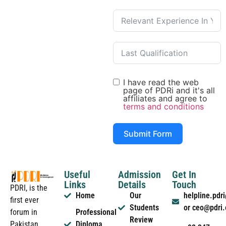
I have read the web
page of PDRi and it's all
affiliates and agree to
terms and conditions
Submit Form
Useful
Admission
Get In
Links
Details
Touch
PDRI, is the
Home
Our
helpline.pd
first ever
Students
or ceo@pdri
forum in
Professional
Review
Pakistan
Diploma