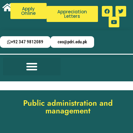
Apply
Appreciation
Online
Letters
+92 347 9812089
ceo@pdri.edu.pk
Public administration and
management