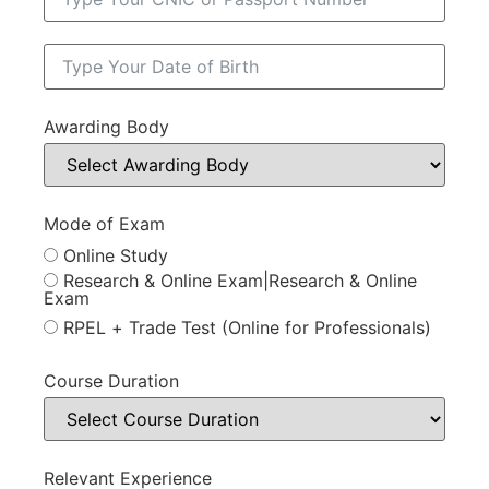
Awarding Body
Mode of Exam
Online Study
Research & Online Exam|Research & Online
Exam
RPEL + Trade Test (Online for Professionals)
Course Duration
Relevant Experience