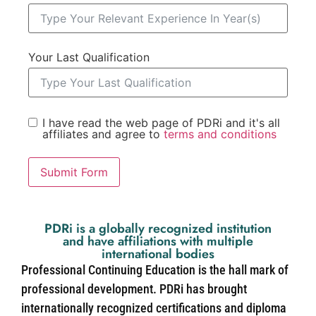
Your Last Qualification
I have read the web page of PDRi and it's all
affiliates and agree to
terms and conditions
Submit Form
PDRi is a globally recognized institution
and have affiliations with multiple
international bodies
Professional Continuing Education is the hall mark of
professional development. PDRi has brought
internationally recognized certifications and diploma