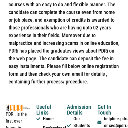
courses with an easy to do and flexible manner. The
candidate can complete the course even from home
or job place, and exemption of credits is awarded to
those professionals who are having upto 02 years
experience in their fields. Moreover due to
malpractice and increasing scams in online education,
PDRi has placed the graduates views about PDRi on
the web page. The candidate can deposit the fee in
easy installments. Please fill below online registration
form and then check your own email for details ,
containing further process/ procedure.
Useful
Admission
Get In
Links
Details
Touch
PDRI, is the
Home
Our
helpline.pd
first ever
Students
or ceo@pdri
forum in