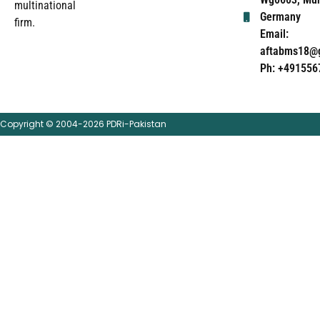
multinational
Germany
firm.
Email:
aftabms18@
Ph: +491556
Copyright © 2004-2026 PDRi-Pakistan