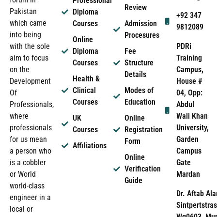
Professional
Review
Pakistan
Diploma
+92 347
which came
Courses
Admission
9812089
into being
Procesures
Online
PDRi
with the sole
Diploma
Fee
Training
aim to focus
Courses
Structure
Campus,
on the
Details
Health &
House #
Development
Clinical
Modes of
04, Opp:
Of
Courses
Education
Abdul
Professionals,
Wali Khan
where
UK
Online
University,
professionals
Courses
Registration
Garden
for us mean
Form
Affiliations
Campus
a person who
Online
Gate
is a cobbler
Verification
Mardan
or World
Guide
world-class
Dr. Aftab Ala
engineer in a
Sintpertstras
local or
Wg0603, Mun