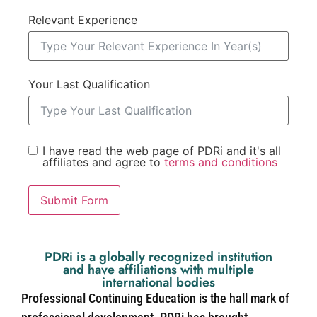
Relevant Experience
Your Last Qualification
I have read the web page of PDRi and it's all
affiliates and agree to
terms and conditions
Submit Form
PDRi is a globally recognized institution
and have affiliations with multiple
international bodies
Professional Continuing Education is the hall mark of