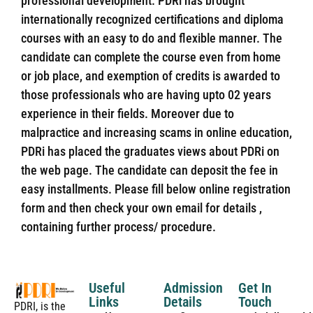
professional development. PDRi has brought
internationally recognized certifications and diploma
courses with an easy to do and flexible manner. The
candidate can complete the course even from home
or job place, and exemption of credits is awarded to
those professionals who are having upto 02 years
experience in their fields. Moreover due to
malpractice and increasing scams in online education,
PDRi has placed the graduates views about PDRi on
the web page. The candidate can deposit the fee in
easy installments. Please fill below online registration
form and then check your own email for details ,
containing further process/ procedure.
Useful
Admission
Get In
Links
Details
Touch
PDRI, is the