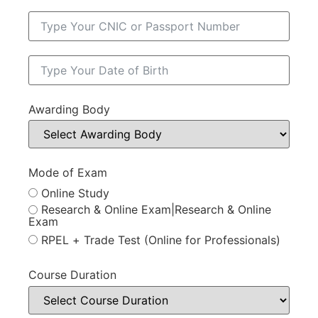
Awarding Body
Mode of Exam
Online Study
Research & Online Exam|Research & Online
Exam
RPEL + Trade Test (Online for Professionals)
Course Duration