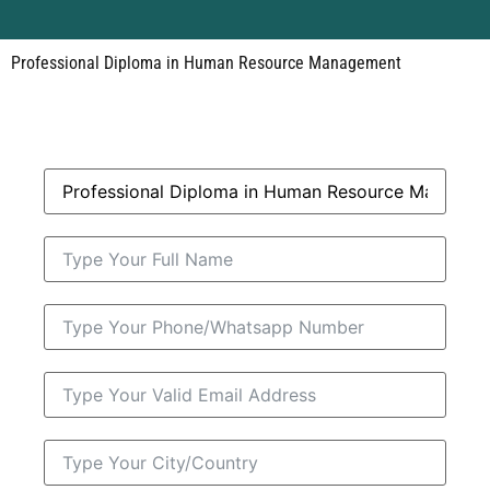
Professional Diploma in Human Resource Management