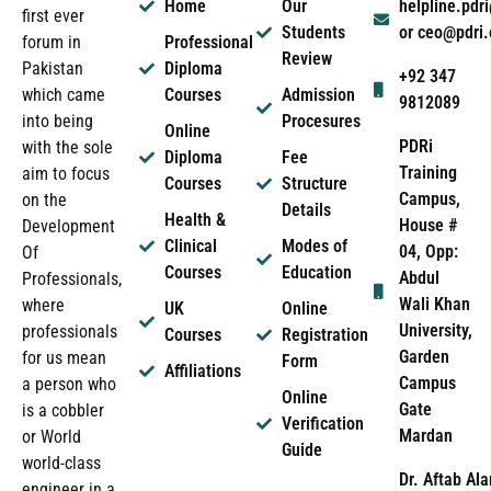
Home
Our
helpline.pd
first ever
Students
or ceo@pdri
forum in
Professional
Review
Pakistan
Diploma
+92 347
which came
Courses
Admission
9812089
into being
Procesures
Online
PDRi
with the sole
Diploma
Fee
Training
aim to focus
Courses
Structure
Campus,
on the
Details
Health &
House #
Development
Clinical
Modes of
04, Opp:
Of
Courses
Education
Abdul
Professionals,
Wali Khan
where
UK
Online
University,
professionals
Courses
Registration
Garden
for us mean
Form
Affiliations
Campus
a person who
Online
Gate
is a cobbler
Verification
Mardan
or World
Guide
world-class
Dr. Aftab Ala
engineer in a