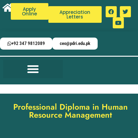
Apply
Appreciation
Online
Letters
+92 347 9812089
ceo@pdri.edu.pk
Professional Diploma in Human
Resource Management