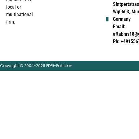
Sintpertstras
local or
Wg0603, Mun
multinational
Germany
firm.
Email:
aftabms18@
Ph: +491556
Copyright © 2004-2026 PDRi-Pakistan