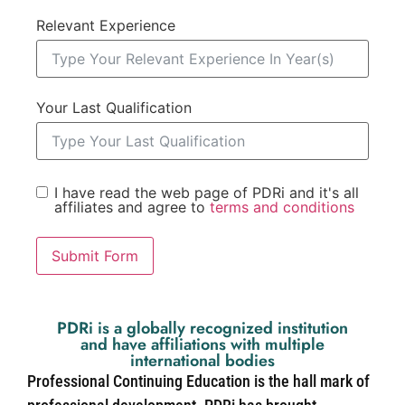
Relevant Experience
Your Last Qualification
I have read the web page of PDRi and it's all
affiliates and agree to
terms and conditions
Submit Form
PDRi is a globally recognized institution
and have affiliations with multiple
international bodies
Professional Continuing Education is the hall mark of