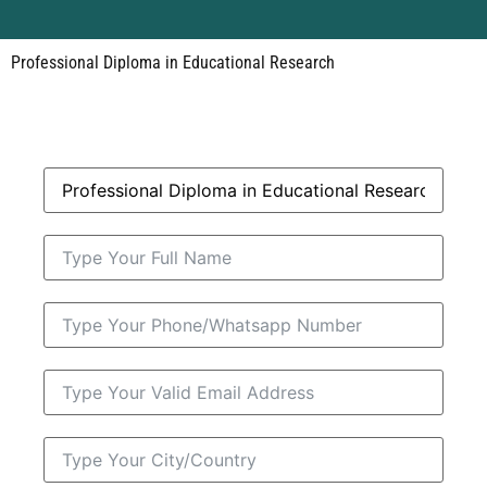
Professional Diploma in Educational Research