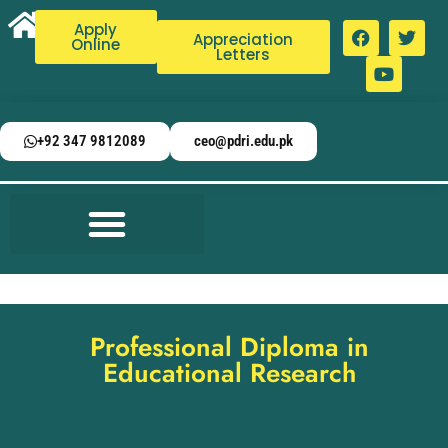
Apply
Appreciation
Online
Letters
+92 347 9812089
ceo@pdri.edu.pk
Professional Diploma in
Educational Research