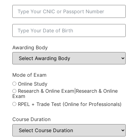
Awarding Body
Mode of Exam
Online Study
Research & Online Exam|Research & Online
Exam
RPEL + Trade Test (Online for Professionals)
Course Duration