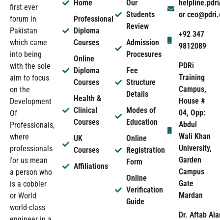
Home
Our
helpline.pd
first ever
Students
or ceo@pdri
forum in
Professional
Review
Pakistan
Diploma
+92 347
which came
Courses
Admission
9812089
into being
Procesures
Online
PDRi
with the sole
Diploma
Fee
Training
aim to focus
Courses
Structure
Campus,
on the
Details
Health &
House #
Development
Clinical
Modes of
04, Opp:
Of
Courses
Education
Abdul
Professionals,
Wali Khan
where
UK
Online
University,
professionals
Courses
Registration
Garden
for us mean
Form
Affiliations
Campus
a person who
Online
Gate
is a cobbler
Verification
Mardan
or World
Guide
world-class
Dr. Aftab Ala
engineer in a