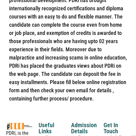
professional development. PDRi has brought
internationally recognized certifications and diploma
courses with an easy to do and flexible manner. The
candidate can complete the course even from home
or job place, and exemption of credits is awarded to
those professionals who are having upto 02 years
experience in their fields. Moreover due to
malpractice and increasing scams in online education,
PDRi has placed the graduates views about PDRi on
the web page. The candidate can deposit the fee in
easy installments. Please fill below online registration
form and then check your own email for details ,
containing further process/ procedure.
Useful
Admission
Get In
Links
Details
Touch
PDRI, is the