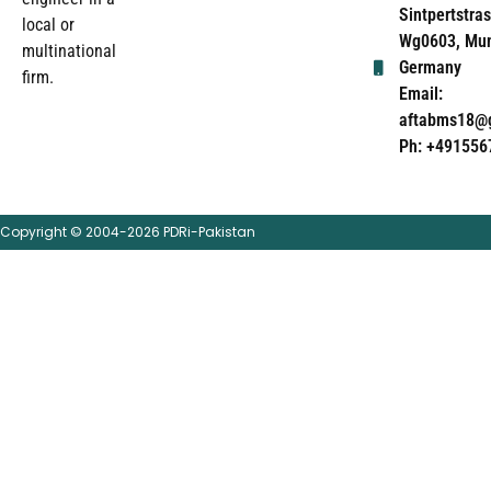
Sintpertstras
local or
Wg0603, Mun
multinational
Germany
firm.
Email:
aftabms18@
Ph: +491556
Copyright © 2004-2026 PDRi-Pakistan