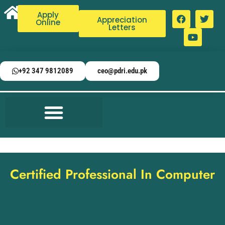
Apply
Appreciation
Online
Letters
+92 347 9812089
ceo@pdri.edu.pk
Certified Professional In Computer