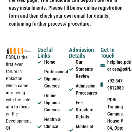
easy installments. Please fill below online registration
form and then check your own email for details ,
containing further process/ procedure.
Useful
Admission
Get In
Links
Details
Touch
PDRI, is the
Home
Our
helpline.pd
first ever
Students
or ceo@pdri
forum in
Professional
Review
Pakistan
Diploma
+92 347
which came
Courses
Admission
9812089
into being
Procesures
Online
PDRi
with the sole
Diploma
Fee
Training
aim to focus
Courses
Structure
Campus,
on the
Details
Health &
House #
Development
Clinical
Modes of
04, Opp:
Of