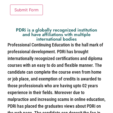
Submit Form
PDRi is a globally recognized institution
and have affiliations with multiple
international bodies
Professional Continuing Education is the hall mark of
professional development. PDRi has brought
internationally recognized certifications and diploma
courses with an easy to do and flexible manner. The
candidate can complete the course even from home
or job place, and exemption of credits is awarded to
those professionals who are having upto 02 years
experience in their fields. Moreover due to
malpractice and increasing scams in online education,
PDRi has placed the graduates views about PDRi on
the web page. The candidate can deposit the fee in