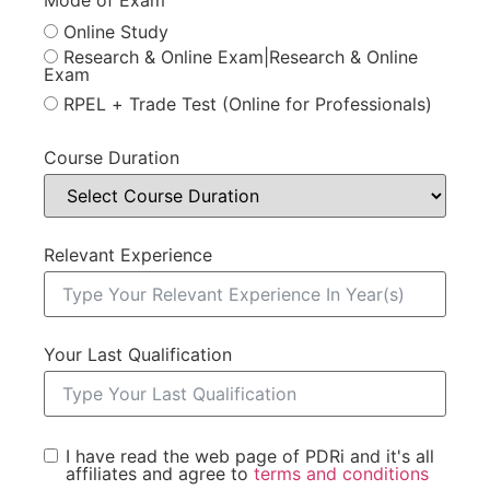
Online Study
Research & Online Exam|Research & Online
Exam
RPEL + Trade Test (Online for Professionals)
Course Duration
Relevant Experience
Your Last Qualification
I have read the web page of PDRi and it's all
affiliates and agree to
terms and conditions