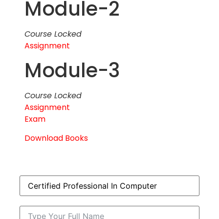
Module-2
Course Locked
Assignment
Module-3
Course Locked
Assignment
Exam
Download Books