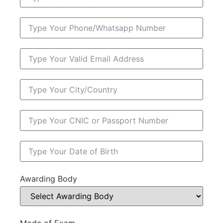
Awarding Body
Mode of Exam