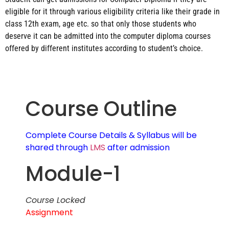
eligible for it through various eligibility criteria like their grade in
class 12th exam, age etc. so that only those students who
deserve it can be admitted into the computer diploma courses
offered by different institutes according to student’s choice.
Course Outline
Complete Course Details & Syllabus will be
shared through
LMS
after admission
Module-1
Course Locked
Assignment