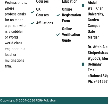
Courses
Education
Abdul
Professionals,
Wali Khan
where
UK
Online
University,
professionals
Courses
Registration
Garden
for us mean
Form
Affiliations
Campus
a person who
Online
Gate
is a cobbler
Verification
Mardan
or World
Guide
world-class
Dr. Aftab Ala
engineer in a
Sintpertstras
local or
Wg0603, Mun
multinational
Germany
firm.
Email:
aftabms18@
Ph: +491556
Copyright © 2004-2026 PDRi-Pakistan