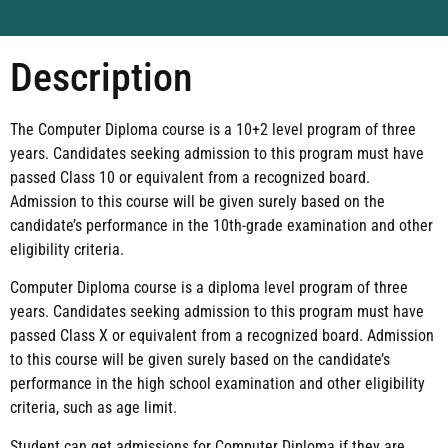
Description
The Computer Diploma course is a 10+2 level program of three
years. Candidates seeking admission to this program must have
passed Class 10 or equivalent from a recognized board.
Admission to this course will be given surely based on the
candidate’s performance in the 10th-grade examination and other
eligibility criteria.
Computer Diploma course is a diploma level program of three
years. Candidates seeking admission to this program must have
passed Class X or equivalent from a recognized board. Admission
to this course will be given surely based on the candidate’s
performance in the high school examination and other eligibility
criteria, such as age limit.
Student can get admissions for Computer Diploma if they are