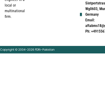
Sintpertstras
local or
Wg0603, Mun
multinational
Germany
firm.
Email:
aftabms18@
Ph: +491556
Copyright © 2004-2026 PDRi-Pakistan