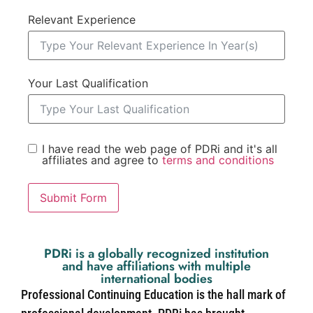
Relevant Experience
Your Last Qualification
I have read the web page of PDRi and it's all
affiliates and agree to
terms and conditions
Submit Form
PDRi is a globally recognized institution
and have affiliations with multiple
international bodies
Professional Continuing Education is the hall mark of