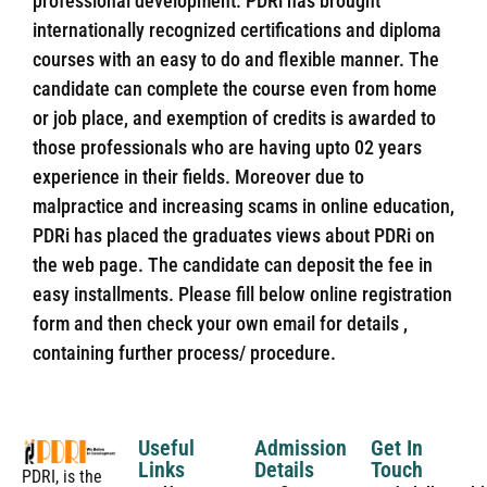
professional development. PDRi has brought
internationally recognized certifications and diploma
courses with an easy to do and flexible manner. The
candidate can complete the course even from home
or job place, and exemption of credits is awarded to
those professionals who are having upto 02 years
experience in their fields. Moreover due to
malpractice and increasing scams in online education,
PDRi has placed the graduates views about PDRi on
the web page. The candidate can deposit the fee in
easy installments. Please fill below online registration
form and then check your own email for details ,
containing further process/ procedure.
Useful
Admission
Get In
Links
Details
Touch
PDRI, is the