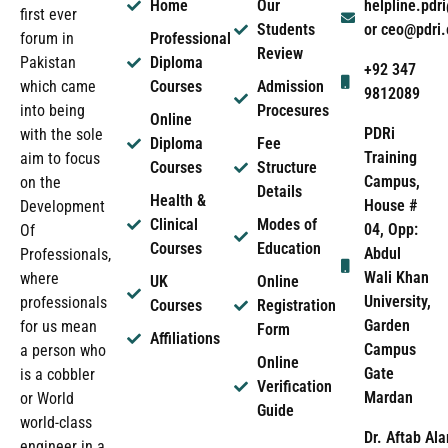
Home
Our
helpline.pd
first ever
Students
or ceo@pdri
forum in
Professional
Review
Pakistan
Diploma
+92 347
which came
Courses
Admission
9812089
into being
Procesures
Online
PDRi
with the sole
Diploma
Fee
Training
aim to focus
Courses
Structure
Campus,
on the
Details
Health &
House #
Development
Clinical
Modes of
04, Opp:
Of
Courses
Education
Abdul
Professionals,
Wali Khan
where
UK
Online
University,
professionals
Courses
Registration
Garden
for us mean
Form
Affiliations
Campus
a person who
Online
Gate
is a cobbler
Verification
Mardan
or World
Guide
world-class
Dr. Aftab Ala
engineer in a