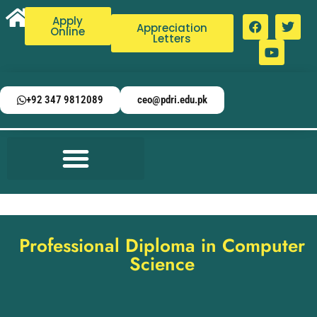
Apply
Appreciation
Online
Letters
+92 347 9812089
ceo@pdri.edu.pk
Professional Diploma in Computer
Science