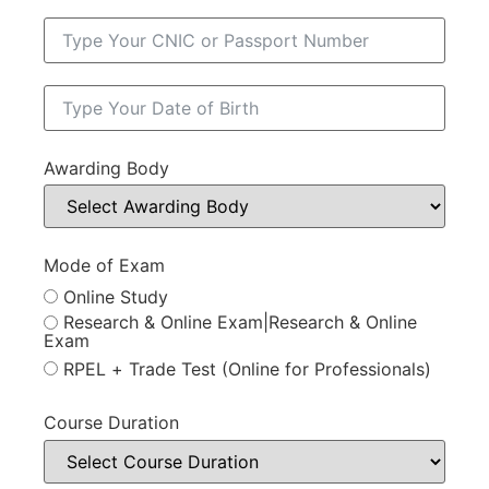
Awarding Body
Mode of Exam
Online Study
Research & Online Exam|Research & Online
Exam
RPEL + Trade Test (Online for Professionals)
Course Duration