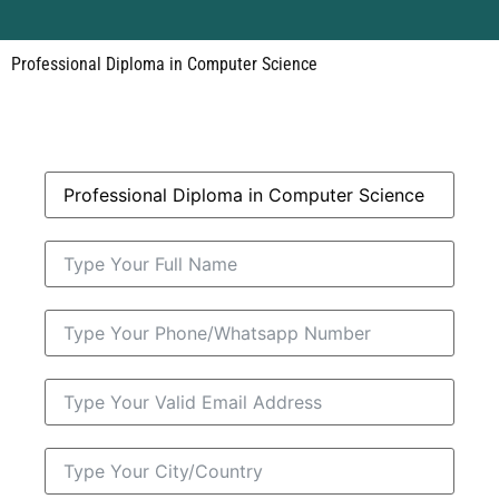
Professional Diploma in Computer Science