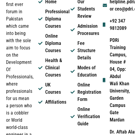
Home
Our
helpline.pd
first ever
Students
or ceo@pdri
forum in
Professional
Review
Pakistan
Diploma
+92 347
which came
Courses
Admission
9812089
into being
Procesures
Online
PDRi
with the sole
Diploma
Fee
Training
aim to focus
Courses
Structure
Campus,
on the
Details
Health &
House #
Development
Clinical
Modes of
04, Opp:
Of
Courses
Education
Abdul
Professionals,
Wali Khan
where
UK
Online
University,
professionals
Courses
Registration
Garden
for us mean
Form
Affiliations
Campus
a person who
Online
Gate
is a cobbler
Verification
Mardan
or World
Guide
world-class
Dr. Aftab Ala
engineer in a