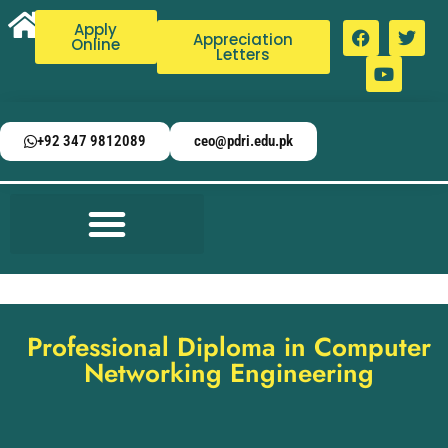
Apply
Appreciation
Online
Letters
+92 347 9812089
ceo@pdri.edu.pk
Professional Diploma in Computer
Networking Engineering