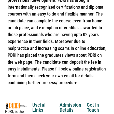
professional development. PDRi has brought
internationally recognized certifications and diploma
courses with an easy to do and flexible manner. The
candidate can complete the course even from home
or job place, and exemption of credits is awarded to
those professionals who are having upto 02 years
experience in their fields. Moreover due to
malpractice and increasing scams in online education,
PDRi has placed the graduates views about PDRi on
the web page. The candidate can deposit the fee in
easy installments. Please fill below online registration
form and then check your own email for details ,
containing further process/ procedure.
Useful
Admission
Get In
Links
Details
Touch
PDRI, is the