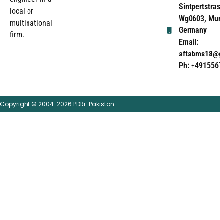
Sintpertstras
local or
Wg0603, Mun
multinational
Germany
firm.
Email:
aftabms18@
Ph: +491556
Copyright © 2004-2026 PDRi-Pakistan