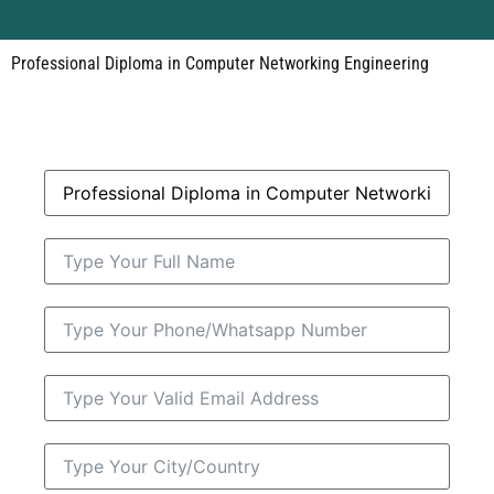
Professional Diploma in Computer Networking Engineering