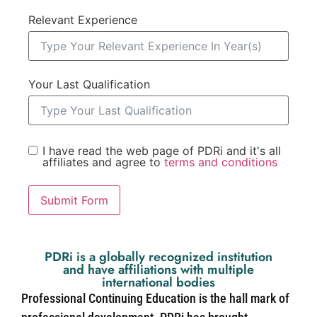
Relevant Experience
Your Last Qualification
I have read the web page of PDRi and it's all
affiliates and agree to
terms and conditions
Submit Form
PDRi is a globally recognized institution
and have affiliations with multiple
international bodies
Professional Continuing Education is the hall mark of