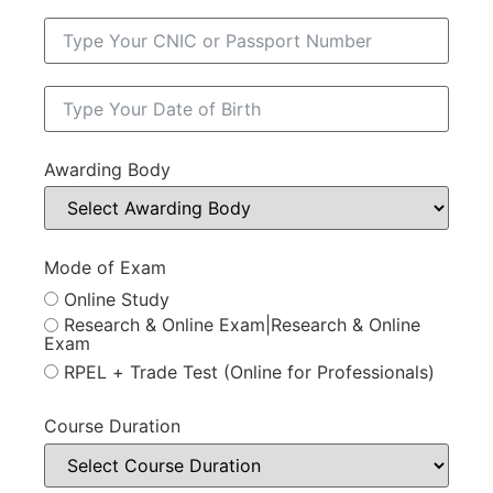
Awarding Body
Mode of Exam
Online Study
Research & Online Exam|Research & Online
Exam
RPEL + Trade Test (Online for Professionals)
Course Duration