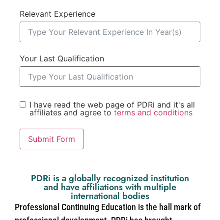
Relevant Experience
Your Last Qualification
I have read the web page of PDRi and it's all
affiliates and agree to
terms and conditions
Submit Form
PDRi is a globally recognized institution
and have affiliations with multiple
international bodies
Professional Continuing Education is the hall mark of