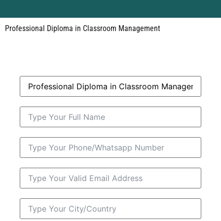
Professional Diploma in Classroom Management