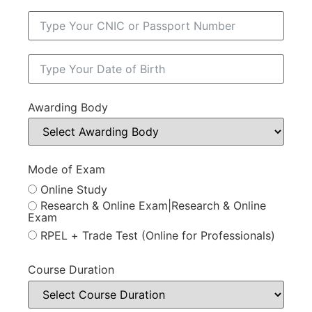
Awarding Body
Mode of Exam
Online Study
Research & Online Exam|Research & Online
Exam
RPEL + Trade Test (Online for Professionals)
Course Duration