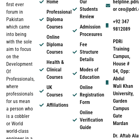
Home
Our
helpline.pd
first ever
Students
or ceo@pdri
forum in
Professional
Review
Pakistan
Diploma
+92 347
which came
Courses
Admission
9812089
into being
Procesures
Online
PDRi
with the sole
Diploma
Fee
Training
aim to focus
Courses
Structure
Campus,
on the
Details
Health &
House #
Development
Clinical
Modes of
04, Opp:
Of
Courses
Education
Abdul
Professionals,
Wali Khan
where
UK
Online
University,
professionals
Courses
Registration
Garden
for us mean
Form
Affiliations
Campus
a person who
Online
Gate
is a cobbler
Verification
Mardan
or World
Guide
world-class
Dr. Aftab Ala
engineer in a