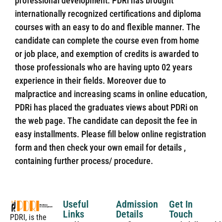
professional development. PDRi has brought
internationally recognized certifications and diploma
courses with an easy to do and flexible manner. The
candidate can complete the course even from home
or job place, and exemption of credits is awarded to
those professionals who are having upto 02 years
experience in their fields. Moreover due to
malpractice and increasing scams in online education,
PDRi has placed the graduates views about PDRi on
the web page. The candidate can deposit the fee in
easy installments. Please fill below online registration
form and then check your own email for details ,
containing further process/ procedure.
Useful
Admission
Get In
Links
Details
Touch
PDRI, is the