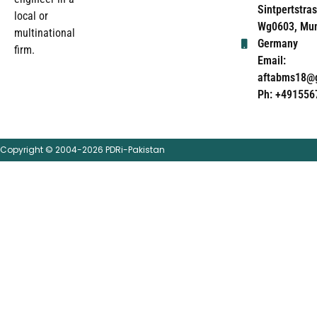
Sintpertstras
local or
Wg0603, Mun
multinational
Germany
firm.
Email:
aftabms18@
Ph: +491556
Copyright © 2004-2026 PDRi-Pakistan