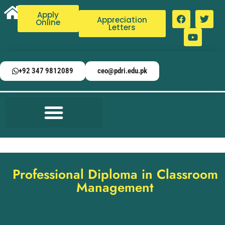
Apply
Appreciation
Online
Letters
+92 347 9812089
ceo@pdri.edu.pk
Professional Diploma in Classroom
Management