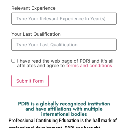
Relevant Experience
Your Last Qualification
I have read the web page of PDRi and it's all
affiliates and agree to
terms and conditions
Submit Form
PDRi is a globally recognized institution
and have affiliations with multiple
international bodies
Professional Continuing Education is the hall mark of