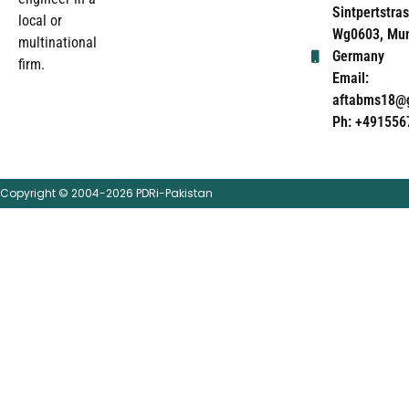
Sintpertstras
local or
Wg0603, Mun
multinational
Germany
firm.
Email:
aftabms18@
Ph: +491556
Copyright © 2004-2026 PDRi-Pakistan