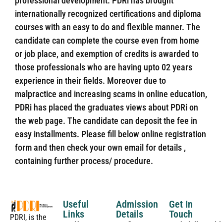
professional development. PDRi has brought
internationally recognized certifications and diploma
courses with an easy to do and flexible manner. The
candidate can complete the course even from home
or job place, and exemption of credits is awarded to
those professionals who are having upto 02 years
experience in their fields. Moreover due to
malpractice and increasing scams in online education,
PDRi has placed the graduates views about PDRi on
the web page. The candidate can deposit the fee in
easy installments. Please fill below online registration
form and then check your own email for details ,
containing further process/ procedure.
Useful
Admission
Get In
Links
Details
Touch
PDRI, is the