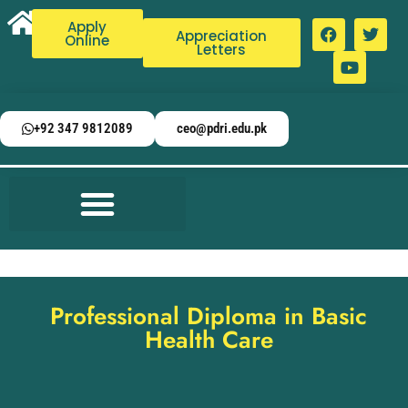
Apply
Appreciation
Online
Letters
+92 347 9812089
ceo@pdri.edu.pk
Professional Diploma in Basic
Health Care