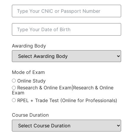
Awarding Body
Mode of Exam
Online Study
Research & Online Exam|Research & Online
Exam
RPEL + Trade Test (Online for Professionals)
Course Duration