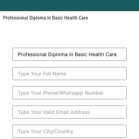
Professional Diploma in Basic Health Care