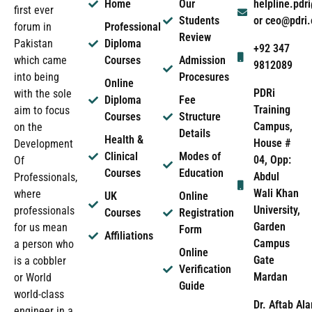
Home
Our
helpline.pd
first ever
Students
or ceo@pdri
forum in
Professional
Review
Pakistan
Diploma
+92 347
which came
Courses
Admission
9812089
into being
Procesures
Online
PDRi
with the sole
Diploma
Fee
Training
aim to focus
Courses
Structure
Campus,
on the
Details
Health &
House #
Development
Clinical
Modes of
04, Opp:
Of
Courses
Education
Abdul
Professionals,
Wali Khan
where
UK
Online
University,
professionals
Courses
Registration
Garden
for us mean
Form
Affiliations
Campus
a person who
Online
Gate
is a cobbler
Verification
Mardan
or World
Guide
world-class
Dr. Aftab Ala
engineer in a