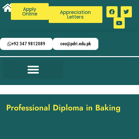
Apply
Appreciation
Online
Letters
+92 347 9812089
ceo@pdri.edu.pk
Professional Diploma in Baking