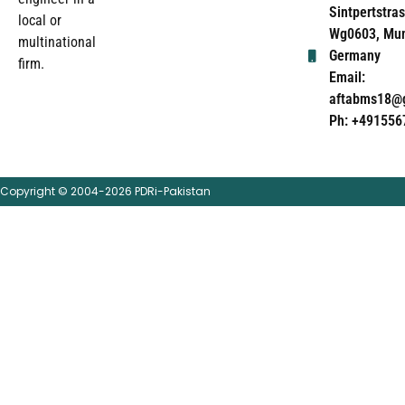
Sintpertstras
local or
Wg0603, Mun
multinational
Germany
firm.
Email:
aftabms18@
Ph: +491556
Copyright © 2004-2026 PDRi-Pakistan