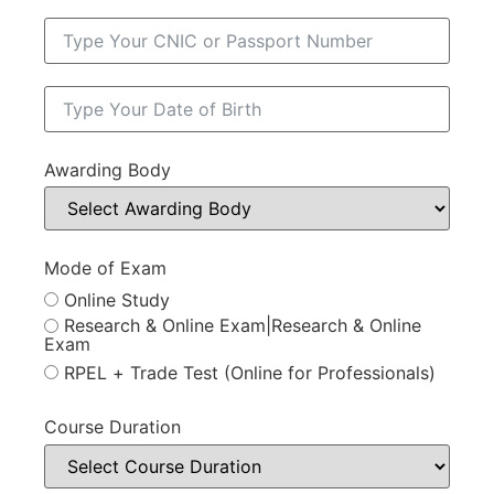
Awarding Body
Mode of Exam
Online Study
Research & Online Exam|Research & Online
Exam
RPEL + Trade Test (Online for Professionals)
Course Duration