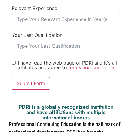
Relevant Experience
Your Last Qualification
I have read the web page of PDRi and it's all
affiliates and agree to
terms and conditions
Submit Form
PDRi is a globally recognized institution
and have affiliations with multiple
international bodies
Professional Continuing Education is the hall mark of