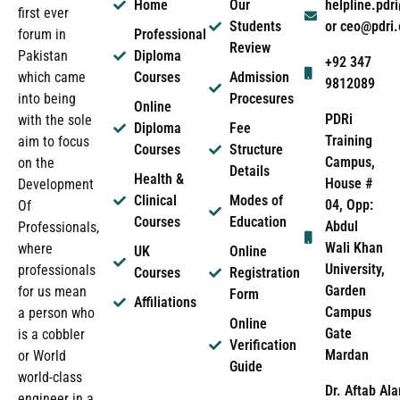
Home
Our
helpline.pd
first ever
Students
or ceo@pdri
forum in
Professional
Review
Pakistan
Diploma
+92 347
which came
Courses
Admission
9812089
into being
Procesures
Online
PDRi
with the sole
Diploma
Fee
Training
aim to focus
Courses
Structure
Campus,
on the
Details
Health &
House #
Development
Clinical
Modes of
04, Opp:
Of
Courses
Education
Abdul
Professionals,
Wali Khan
where
UK
Online
University,
professionals
Courses
Registration
Garden
for us mean
Form
Affiliations
Campus
a person who
Online
Gate
is a cobbler
Verification
Mardan
or World
Guide
world-class
Dr. Aftab Ala
engineer in a