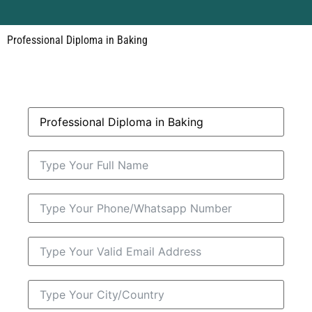
Professional Diploma in Baking