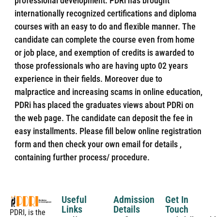
professional development. PDRi has brought
internationally recognized certifications and diploma
courses with an easy to do and flexible manner. The
candidate can complete the course even from home
or job place, and exemption of credits is awarded to
those professionals who are having upto 02 years
experience in their fields. Moreover due to
malpractice and increasing scams in online education,
PDRi has placed the graduates views about PDRi on
the web page. The candidate can deposit the fee in
easy installments. Please fill below online registration
form and then check your own email for details ,
containing further process/ procedure.
Useful
Admission
Get In
Links
Details
Touch
PDRI, is the