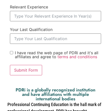
Relevant Experience
Your Last Qualification
I have read the web page of PDRi and it's all
affiliates and agree to
terms and conditions
Submit Form
PDRi is a globally recognized institution
and have affiliations with multiple
international bodies
Professional Continuing Education is the hall mark of