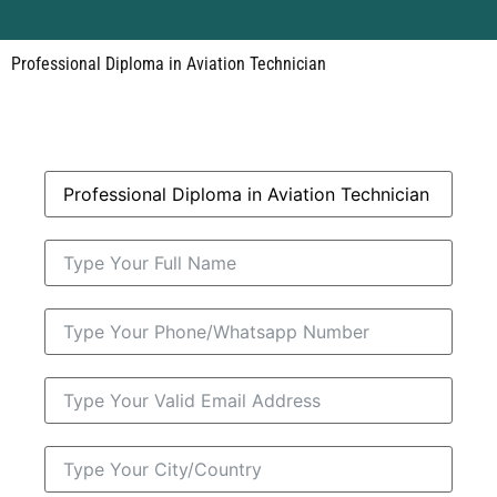
Professional Diploma in Aviation Technician