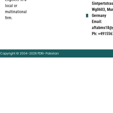
Sintpertstras
local or
Wg0603, Mun
multinational
Germany
firm.
Email:
aftabms18@
Ph: +491556
Copyright © 2004-2026 PDRi-Pakistan