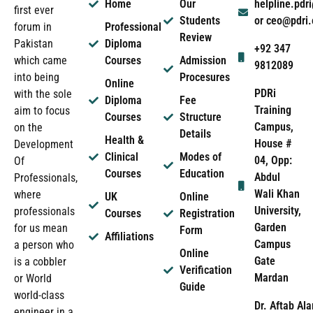
Home
Our
helpline.pd
first ever
Students
or ceo@pdri
forum in
Professional
Review
Pakistan
Diploma
+92 347
which came
Courses
Admission
9812089
into being
Procesures
Online
PDRi
with the sole
Diploma
Fee
Training
aim to focus
Courses
Structure
Campus,
on the
Details
Health &
House #
Development
Clinical
Modes of
04, Opp:
Of
Courses
Education
Abdul
Professionals,
Wali Khan
where
UK
Online
University,
professionals
Courses
Registration
Garden
for us mean
Form
Affiliations
Campus
a person who
Online
Gate
is a cobbler
Verification
Mardan
or World
Guide
world-class
Dr. Aftab Ala
engineer in a