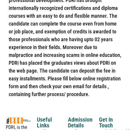
professional development. PDRi has brought
internationally recognized certifications and diploma
courses with an easy to do and flexible manner. The
candidate can complete the course even from home
or job place, and exemption of credits is awarded to
those professionals who are having upto 02 years
experience in their fields. Moreover due to
malpractice and increasing scams in online education,
PDRi has placed the graduates views about PDRi on
the web page. The candidate can deposit the fee in
easy installments. Please fill below online registration
form and then check your own email for details ,
containing further process/ procedure.
Useful
Admission
Get In
Links
Details
Touch
PDRI, is the