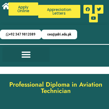
Apply
Appreciation
Online
Letters
+92 347 9812089
ceo@pdri.edu.pk
Professional Diploma in Aviation
Technician