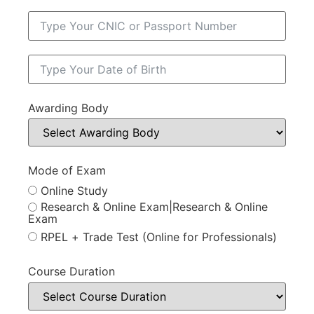
Awarding Body
Mode of Exam
Online Study
Research & Online Exam|Research & Online
Exam
RPEL + Trade Test (Online for Professionals)
Course Duration