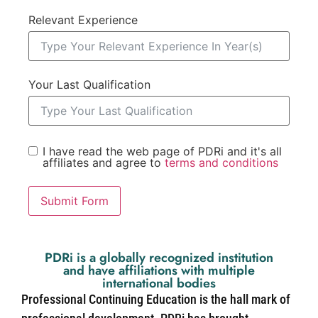
Relevant Experience
Your Last Qualification
I have read the web page of PDRi and it's all
affiliates and agree to
terms and conditions
Submit Form
PDRi is a globally recognized institution
and have affiliations with multiple
international bodies
Professional Continuing Education is the hall mark of