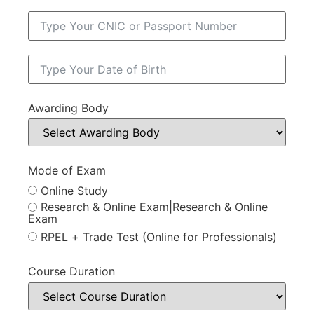
Awarding Body
Mode of Exam
Online Study
Research & Online Exam|Research & Online
Exam
RPEL + Trade Test (Online for Professionals)
Course Duration