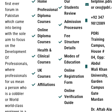
Home
Our
helpline.pd
first ever
Students
or ceo@pdri
forum in
Professional
Review
Pakistan
Diploma
+92 347
which came
Courses
Admission
9812089
into being
Procesures
Online
PDRi
with the sole
Diploma
Fee
Training
aim to focus
Courses
Structure
Campus,
on the
Details
Health &
House #
Development
Clinical
Modes of
04, Opp:
Of
Courses
Education
Abdul
Professionals,
Wali Khan
where
UK
Online
University,
professionals
Courses
Registration
Garden
for us mean
Form
Affiliations
Campus
a person who
Online
Gate
is a cobbler
Verification
Mardan
or World
Guide
world-class
Dr. Aftab Ala
engineer in a