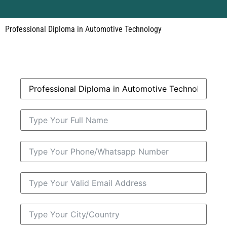
Professional Diploma in Automotive Technology