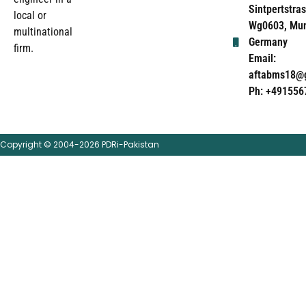
Sintpertstras
local or
Wg0603, Mun
multinational
Germany
firm.
Email:
aftabms18@
Ph: +491556
Copyright © 2004-2026 PDRi-Pakistan