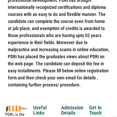
professional development. PDRi has brought
internationally recognized certifications and diploma
courses with an easy to do and flexible manner. The
candidate can complete the course even from home
or job place, and exemption of credits is awarded to
those professionals who are having upto 02 years
experience in their fields. Moreover due to
malpractice and increasing scams in online education,
PDRi has placed the graduates views about PDRi on
the web page. The candidate can deposit the fee in
easy installments. Please fill below online registration
form and then check your own email for details ,
containing further process/ procedure.
Useful
Admission
Get In
Links
Details
Touch
PDRI, is the