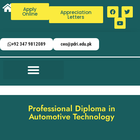
Apply
Appreciation
Online
Letters
+92 347 9812089
ceo@pdri.edu.pk
Professional Diploma in
Automotive Technology