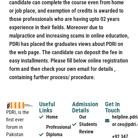
candidate can complete the course even from home
or job place, and exemption of credits is awarded to
those professionals who are having upto 02 years
experience in their fields. Moreover due to
malpractice and increasing scams in online education,
PDRi has placed the graduates views about PDRi on
the web page. The candidate can deposit the fee in
easy installments. Please fill below online registration
form and then check your own email for details ,
containing further process/ procedure.
Useful
Admission
Get In
Links
Details
Touch
PDRI, is the
Home
Our
helpline.pd
first ever
Students
or ceo@pdri
forum in
Professional
Review
Pakistan
Diploma
+92 347