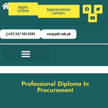
Apply
Appreciation
Online
Letters
+92 347 9812089
ceo@pdri.edu.pk
Professional Diploma In
Procurement