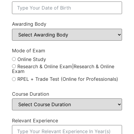
Awarding Body
Mode of Exam
Online Study
Research & Online Exam|Research & Online
Exam
RPEL + Trade Test (Online for Professionals)
Course Duration
Relevant Experience