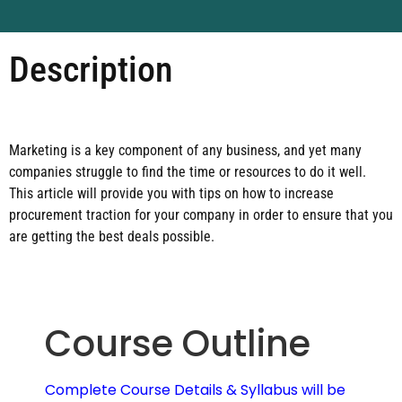
Description
Marketing is a key component of any business, and yet many
companies struggle to find the time or resources to do it well.
This article will provide you with tips on how to increase
procurement traction for your company in order to ensure that you
are getting the best deals possible.
Course Outline
Complete Course Details & Syllabus will be