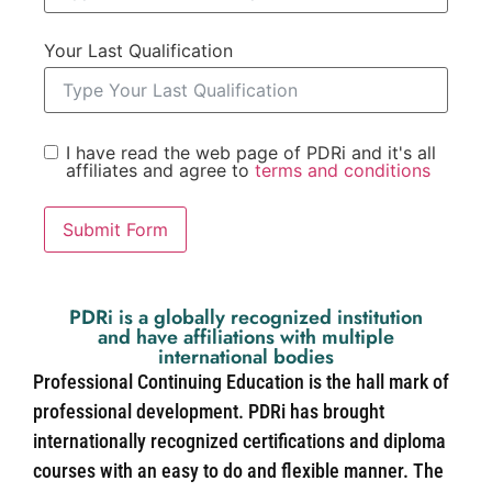
Your Last Qualification
I have read the web page of PDRi and it's all
affiliates and agree to
terms and conditions
Submit Form
PDRi is a globally recognized institution
and have affiliations with multiple
international bodies
Professional Continuing Education is the hall mark of
professional development. PDRi has brought
internationally recognized certifications and diploma
courses with an easy to do and flexible manner. The