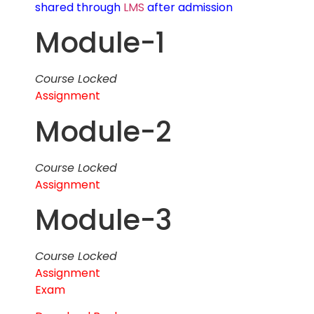
shared through
LMS
after admission
Module-1
Course Locked
Assignment
Module-2
Course Locked
Assignment
Module-3
Course Locked
Assignment
Exam