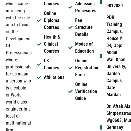
which came
Courses
Admission
9812089
into being
Procesures
Online
PDRi
with the sole
Diploma
Fee
Training
aim to focus
Courses
Structure
Campus,
on the
Details
Health &
House #
Development
Clinical
Modes of
04, Opp:
Of
Courses
Education
Abdul
Professionals,
Wali Khan
where
UK
Online
University,
professionals
Courses
Registration
Garden
for us mean
Form
Affiliations
Campus
a person who
Online
Gate
is a cobbler
Verification
Mardan
or World
Guide
world-class
Dr. Aftab Ala
engineer in a
Sintpertstras
local or
Wg0603, Mun
multinational
Germany
firm.