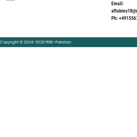
Email:
aftabms18@
Ph: +491556
Copyright © 2004-2026 PDRi-Pakistan