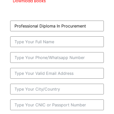
Download Books