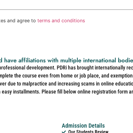
ates and agree to
terms and conditions
d have affiliations with multiple international bodi
 professional development. PDRi has brought internationally re
mplete the course even from home or job place, and exemption 
over due to malpractice and increasing scams in online educat
easy installments. Please fill below online registration form a
Admission Details
Our Students Review