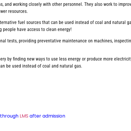
 and working closely with other personnel. They also work to improve
ewer resources.
rnative fuel sources that can be used instead of coal and natural gas.
g people have access to clean energy!
ional tests, providing preventative maintenance on machines, inspecti
nery by finding new ways to use less energy or produce more electric
can be used instead of coal and natural gas.
d through
LMS
after admission