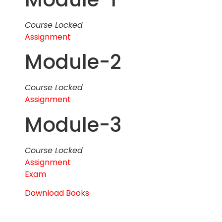
Course Locked
Assignment
Module-2
Course Locked
Assignment
Module-3
Course Locked
Assignment
Exam
Download Books