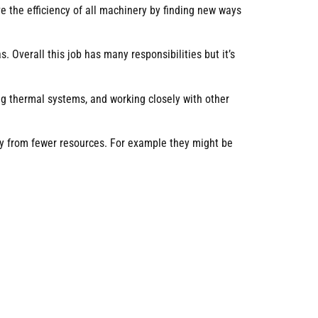
 the efficiency of all machinery by finding new ways
 Overall this job has many responsibilities but it’s
ng thermal systems, and working closely with other
ity from fewer resources. For example they might be