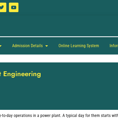
Admission Details
Online Learning System
Info
nt Engineering
to-day operations in a power plant. A typical day for them starts wit