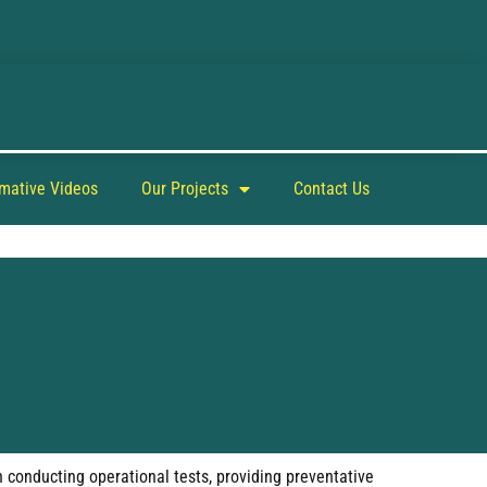
rmative Videos
Our Projects
Contact Us
h conducting operational tests, providing preventative