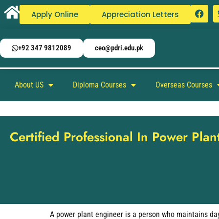
Apply Online
Appreciation Letters
+92 347 9812089
ceo@pdri.edu.pk
About US
Diploma Courses
Overseas Courses
Certified Professional In Power Pla
A power plant engineer is a person who maintains day-