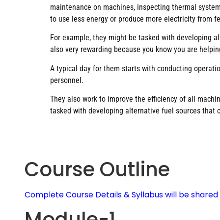
maintenance on machines, inspecting thermal systems,
to use less energy or produce more electricity from f
For example, they might be tasked with developing alte
also very rewarding because you know you are helpin
A typical day for them starts with conducting operat
personnel.
They also work to improve the efficiency of all machi
tasked with developing alternative fuel sources that 
Course Outline
Complete Course Details & Syllabus will be share
Module-1