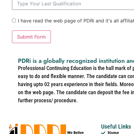
I have read the web page of PDRi and it's all affili
Submit Form
PDRi is a globally recognized institution an
Professional Continuing Education is the hall mark of
easy to do and flexible manner. The candidate can co
having upto 02 years experience in their fields. More
on the web page. The candidate can deposit the fee in 
further process/ procedure.
Useful Links
Home