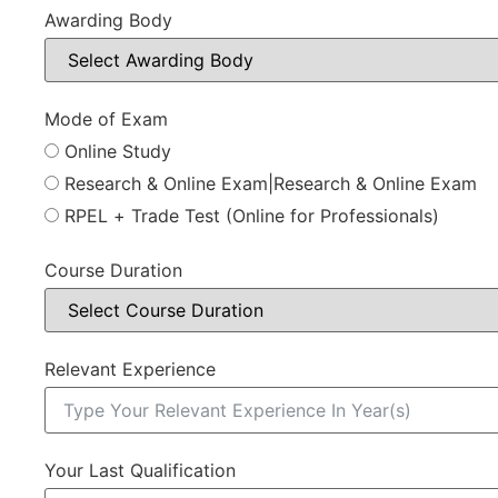
Awarding Body
Mode of Exam
Online Study
Research & Online Exam|Research & Online Exam
RPEL + Trade Test (Online for Professionals)
Course Duration
Relevant Experience
Your Last Qualification