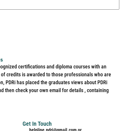
es
cognized certifications and diploma courses with an
of credits is awarded to those professionals who are
ion, PDRi has placed the graduates views about PDRi
nd then check your own email for details , containing
Get In Touch
helpline.pdri@gmail.com or