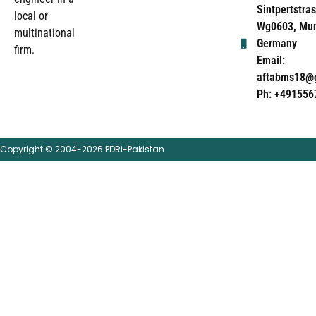
Sintpertstras
local or
Wg0603, Mun
multinational
Germany
firm.
Email:
aftabms18@
Ph: +491556
Copyright © 2004-2026 PDRi-Pakistan