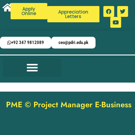
Apply
Appreciation
Online
Letters
+92 347 9812089
ceo@pdri.edu.pk
PME © Project Manager E-Business