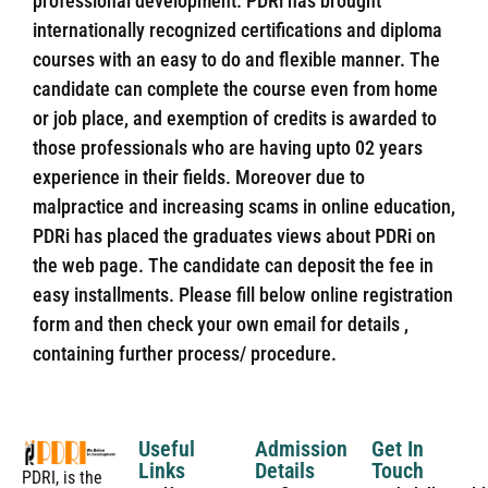
professional development. PDRi has brought
internationally recognized certifications and diploma
courses with an easy to do and flexible manner. The
candidate can complete the course even from home
or job place, and exemption of credits is awarded to
those professionals who are having upto 02 years
experience in their fields. Moreover due to
malpractice and increasing scams in online education,
PDRi has placed the graduates views about PDRi on
the web page. The candidate can deposit the fee in
easy installments. Please fill below online registration
form and then check your own email for details ,
containing further process/ procedure.
Useful
Admission
Get In
Links
Details
Touch
PDRI, is the