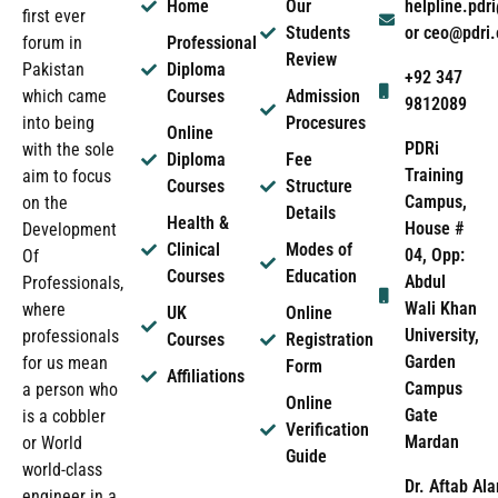
Home
Our
helpline.pd
first ever
Students
or ceo@pdri
forum in
Professional
Review
Pakistan
Diploma
+92 347
which came
Courses
Admission
9812089
into being
Procesures
Online
PDRi
with the sole
Diploma
Fee
Training
aim to focus
Courses
Structure
Campus,
on the
Details
Health &
House #
Development
Clinical
Modes of
04, Opp:
Of
Courses
Education
Abdul
Professionals,
Wali Khan
where
UK
Online
University,
professionals
Courses
Registration
Garden
for us mean
Form
Affiliations
Campus
a person who
Online
Gate
is a cobbler
Verification
Mardan
or World
Guide
world-class
Dr. Aftab Ala
engineer in a