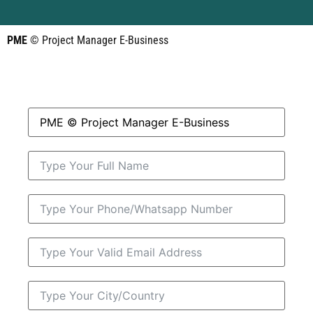
PME
© Project Manager E-Business