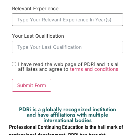
Relevant Experience
Your Last Qualification
I have read the web page of PDRi and it's all
affiliates and agree to
terms and conditions
Submit Form
PDRi is a globally recognized institution
and have affiliations with multiple
international bodies
Professional Continuing Education is the hall mark of