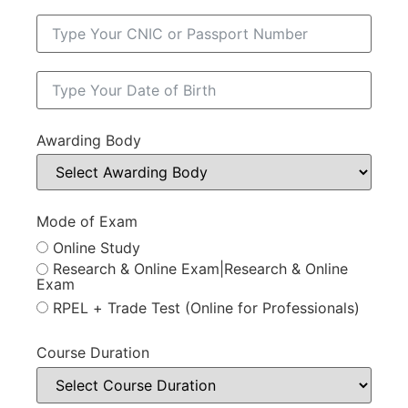
Awarding Body
Mode of Exam
Online Study
Research & Online Exam|Research & Online
Exam
RPEL + Trade Test (Online for Professionals)
Course Duration