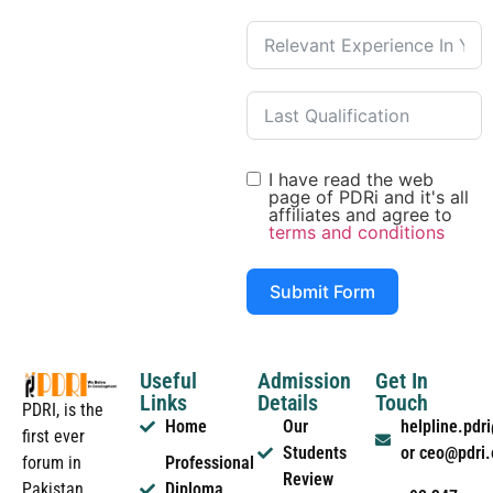
I have read the web
page of PDRi and it's all
affiliates and agree to
terms and conditions
Submit Form
Useful
Admission
Get In
Links
Details
Touch
PDRI, is the
Home
Our
helpline.pd
first ever
Students
or ceo@pdri
forum in
Professional
Review
Pakistan
Diploma