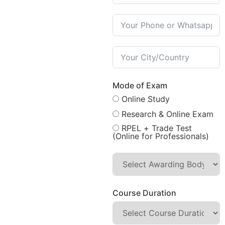
Mode of Exam
Online Study
Research & Online Exam
RPEL + Trade Test
(Online for Professionals)
Course Duration