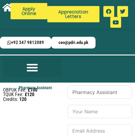
Apply
Appreciation
Online
Letters
+92 347 9812089
ceo@pdri.edu.pk
Pharmacy Assistant
OBPUK Fee:
£100
TQUK Fee:
£120
Credits:
120