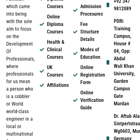
+92 347
which came
Courses
Admission
9812089
into being
Procesures
Online
PDRi
with the sole
Diploma
Fee
Training
aim to focus
Courses
Structure
Campus,
on the
Details
Health &
House #
Development
Clinical
Modes of
04, Opp:
Of
Courses
Education
Abdul
Professionals,
Wali Khan
where
UK
Online
University,
professionals
Courses
Registration
Garden
for us mean
Form
Affiliations
Campus
a person who
Online
Gate
is a cobbler
Verification
Mardan
or World
Guide
world-class
Dr. Aftab Ala
engineer in a
Sintpertstras
local or
Wg0603, Mun
multinational
Germany