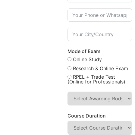
Mode of Exam
Online Study
Research & Online Exam
RPEL + Trade Test
(Online for Professionals)
Course Duration