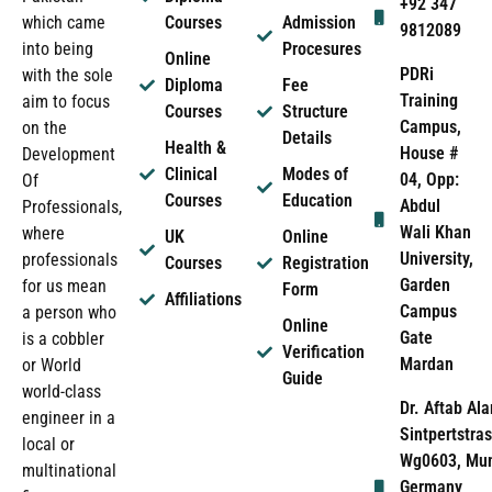
+92 347
which came
Courses
Admission
9812089
into being
Procesures
Online
PDRi
with the sole
Diploma
Fee
Training
aim to focus
Courses
Structure
Campus,
on the
Details
Health &
House #
Development
Clinical
Modes of
04, Opp:
Of
Courses
Education
Abdul
Professionals,
Wali Khan
where
UK
Online
University,
professionals
Courses
Registration
Garden
for us mean
Form
Affiliations
Campus
a person who
Online
Gate
is a cobbler
Verification
Mardan
or World
Guide
world-class
Dr. Aftab Ala
engineer in a
Sintpertstras
local or
Wg0603, Mun
multinational
Germany