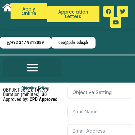
Apply
Appreciation
Online
Letters
+92 347 9812089
ceo@pdri.edu.pk
Objective Setting
OBPUK Fee (£):
149.99
Duration (minutes):
30
Approved by:
CPD Approved