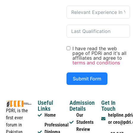
I have read the web
page of PDRi and it's all
affiliates and agree to
terms and conditions
Submit Form
Useful
Admission
Get In
Links
Details
Touch
PDRI, is the
Home
Our
helpline.pd
first ever
Students
or ceo@pdri
forum in
Professional
Review
Pakistan
Diploma