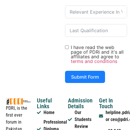
I have read the web
page of PDRi and it's all
affiliates and agree to
terms and conditions
Submit Form
Useful
Admission
Get In
Links
Details
Touch
PDRI, is the
Home
Our
helpline.pd
first ever
Students
or ceo@pdri
forum in
Professional
Review
Pakistan
Diploma