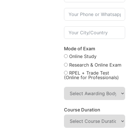
Mode of Exam
Online Study
Research & Online Exam
RPEL + Trade Test
(Online for Professionals)
Course Duration