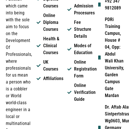
+92 347
which came
Courses
Admission
9812089
into being
Procesures
Online
PDRi
with the sole
Diploma
Fee
Training
aim to focus
Courses
Structure
Campus,
on the
Details
Health &
House #
Development
Clinical
Modes of
04, Opp:
Of
Courses
Education
Abdul
Professionals,
Wali Khan
where
UK
Online
University,
professionals
Courses
Registration
Garden
for us mean
Form
Affiliations
Campus
a person who
Online
Gate
is a cobbler
Verification
Mardan
or World
Guide
world-class
Dr. Aftab Ala
engineer in a
Sintpertstras
local or
Wg0603, Mun
multinational
Germany