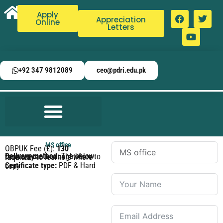
Apply
Appreciation
Online
Letters
+92 347 9812089
ceo@pdri.edu.pk
MS office
OBPUK Fee (£):
130
Delivery method:
The below courses can be taught face to face only to learners where required.
Certificate type:
PDF & Hard copy