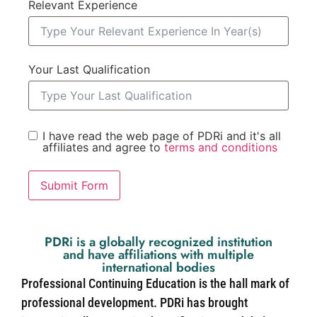
Relevant Experience
Your Last Qualification
I have read the web page of PDRi and it's all
affiliates and agree to
terms and conditions
Submit Form
PDRi is a globally recognized institution
and have affiliations with multiple
international bodies
Professional Continuing Education is the hall mark of
professional development. PDRi has brought