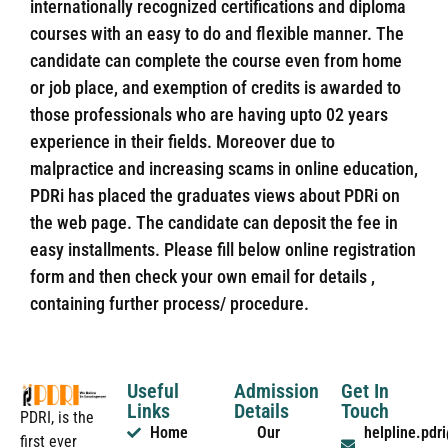
internationally recognized certifications and diploma
courses with an easy to do and flexible manner. The
candidate can complete the course even from home
or job place, and exemption of credits is awarded to
those professionals who are having upto 02 years
experience in their fields. Moreover due to
malpractice and increasing scams in online education,
PDRi has placed the graduates views about PDRi on
the web page. The candidate can deposit the fee in
easy installments. Please fill below online registration
form and then check your own email for details ,
containing further process/ procedure.
Useful
Admission
Get In
Links
Details
Touch
PDRI, is the
Home
Our
helpline.pd
first ever