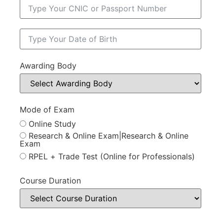
Awarding Body
Mode of Exam
Online Study
Research & Online Exam|Research & Online
Exam
RPEL + Trade Test (Online for Professionals)
Course Duration