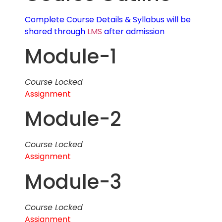
Complete Course Details & Syllabus will be
shared through
LMS
after admission
Module-1
Course Locked
Assignment
Module-2
Course Locked
Assignment
Module-3
Course Locked
Assignment