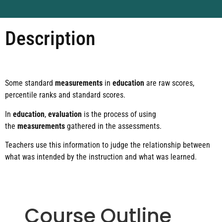
Description
Some standard
measurements
in
education
are raw scores,
percentile ranks and standard scores.
In
education
,
evaluation
is the process of using
the
measurements
gathered in the assessments.
Teachers use this information to judge the relationship between
what was intended by the instruction and what was learned.
Course Outline