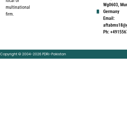
local or
Wg0603, Mun
multinational
Germany
firm.
Email:
aftabms18@
Ph: +491556
Copyright © 2004-2026 PDRi-Pakistan