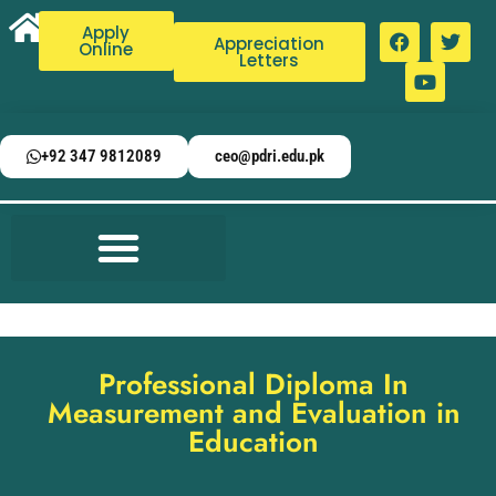
Apply
Appreciation
Online
Letters
+92 347 9812089
ceo@pdri.edu.pk
Professional Diploma In
Measurement and Evaluation in
Education