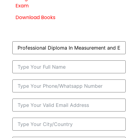
Exam
Download Books