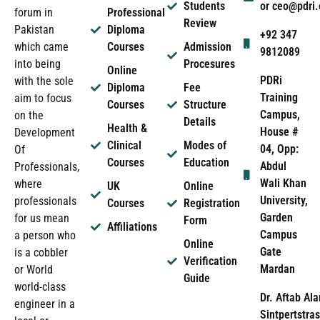
Students
or ceo@pdri
forum in
Professional
Review
Pakistan
Diploma
+92 347
which came
Courses
Admission
9812089
into being
Procesures
Online
PDRi
with the sole
Diploma
Fee
Training
aim to focus
Courses
Structure
Campus,
on the
Details
Health &
House #
Development
Clinical
Modes of
04, Opp:
Of
Courses
Education
Abdul
Professionals,
Wali Khan
where
UK
Online
University,
professionals
Courses
Registration
Garden
for us mean
Form
Affiliations
Campus
a person who
Online
Gate
is a cobbler
Verification
Mardan
or World
Guide
world-class
Dr. Aftab Ala
engineer in a
Sintpertstras