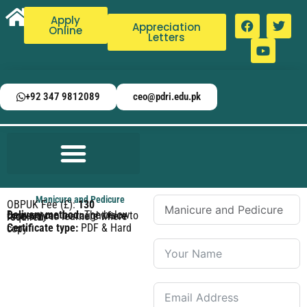
Apply
Appreciation
Online
Letters
+92 347 9812089
ceo@pdri.edu.pk
Manicure and Pedicure
OBPUK Fee (£):
130
Delivery method:
The below courses can be taught face to face only to learners where required.
Certificate type:
PDF & Hard copy