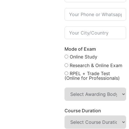
Mode of Exam
Online Study
Research & Online Exam
RPEL + Trade Test
(Online for Professionals)
Course Duration