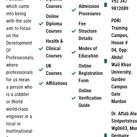
+92 347
which came
Courses
Admission
9812089
into being
Procesures
Online
PDRi
with the sole
Diploma
Fee
Training
aim to focus
Courses
Structure
Campus,
on the
Details
Health &
House #
Development
Clinical
Modes of
04, Opp:
Of
Courses
Education
Abdul
Professionals,
Wali Khan
where
UK
Online
University,
professionals
Courses
Registration
Garden
for us mean
Form
Affiliations
Campus
a person who
Online
Gate
is a cobbler
Verification
Mardan
or World
Guide
world-class
Dr. Aftab Ala
engineer in a
Sintpertstras
local or
Wg0603, Mun
multinational
Germany