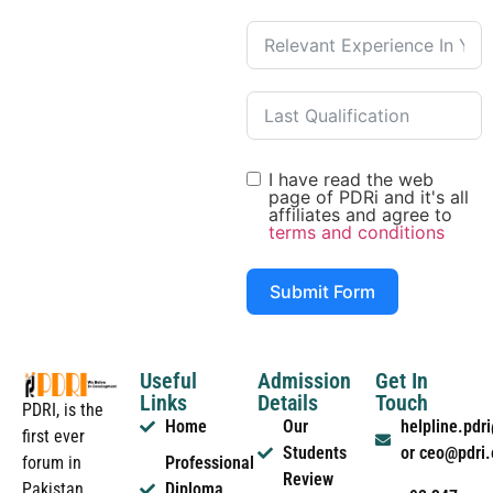
I have read the web
page of PDRi and it's all
affiliates and agree to
terms and conditions
Submit Form
Useful
Admission
Get In
Links
Details
Touch
PDRI, is the
Home
Our
helpline.pd
first ever
Students
or ceo@pdri
forum in
Professional
Review
Pakistan
Diploma