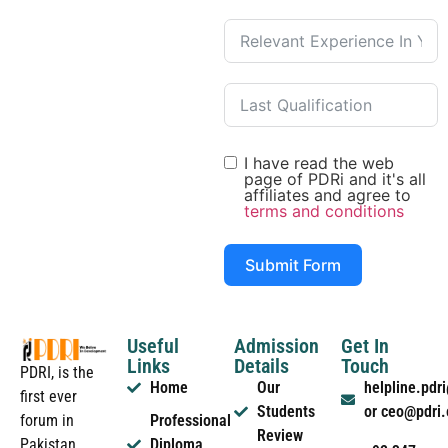
I have read the web
page of PDRi and it's all
affiliates and agree to
terms and conditions
Submit Form
Useful
Admission
Get In
Links
Details
Touch
PDRI, is the
Home
Our
helpline.pd
first ever
Students
or ceo@pdri
forum in
Professional
Review
Pakistan
Diploma