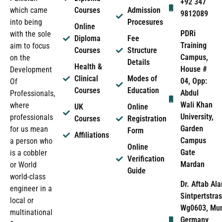
+92 347
which came
Courses
Admission
9812089
into being
Procesures
Online
PDRi
with the sole
Diploma
Fee
Training
aim to focus
Courses
Structure
Campus,
on the
Details
Health &
House #
Development
Clinical
Modes of
04, Opp:
Of
Courses
Education
Abdul
Professionals,
Wali Khan
where
UK
Online
University,
professionals
Courses
Registration
Garden
for us mean
Form
Affiliations
Campus
a person who
Online
Gate
is a cobbler
Verification
Mardan
or World
Guide
world-class
Dr. Aftab Ala
engineer in a
Sintpertstras
local or
Wg0603, Mun
multinational
Germany