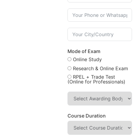
Mode of Exam
Online Study
Research & Online Exam
RPEL + Trade Test
(Online for Professionals)
Course Duration