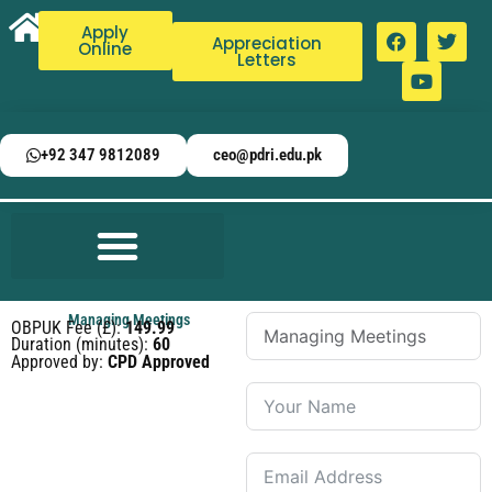
Apply
Appreciation
Online
Letters
+92 347 9812089
ceo@pdri.edu.pk
Managing Meetings
OBPUK Fee (£):
149.99
Duration (minutes):
60
Approved by:
CPD Approved