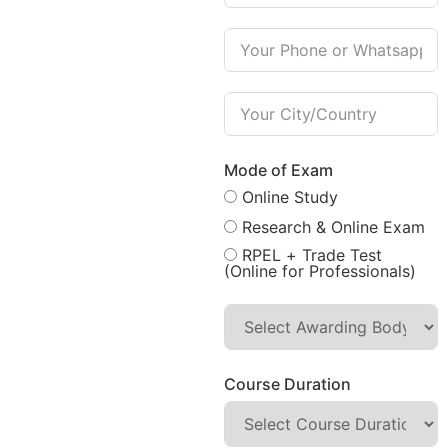
Mode of Exam
Online Study
Research & Online Exam
RPEL + Trade Test
(Online for Professionals)
Course Duration