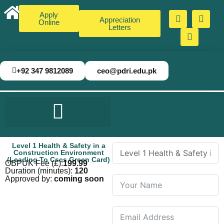
Apply
Appreciation
Online
Letters
+92 347 9812089
ceo@pdri.edu.pk
Level 1 Health & Safety in a
Construction Environment
(Leading To Cscs Green Card)
OBPUK Fee (£):
199.99
Duration (minutes):
120
Approved by:
coming soon