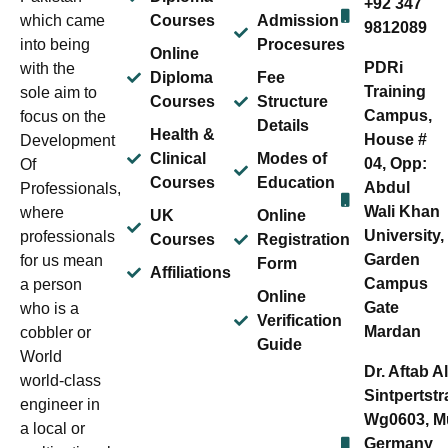
+92 347
which came
Courses
Admission
9812089
into being
Procesures
Online
PDRi
with the
Diploma
Fee
Training
sole aim to
Courses
Structure
Campus,
focus on the
Details
Health &
House #
Development
Clinical
Modes of
04, Opp:
Of
Courses
Education
Abdul
Professionals,
Wali Khan
where
UK
Online
University,
professionals
Courses
Registration
Garden
for us mean
Form
Affiliations
Campus
a person
Online
Gate
who is a
Verification
Mardan
cobbler or
Guide
World
Dr. Aftab A
world-class
Sintpertstr
engineer in
Wg0603, M
a local or
Germany