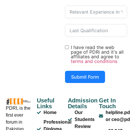
I have read the web
page of PDRi and it's all
affiliates and agree to
terms and conditions
Submit Form
Useful
Admission
Get In
Links
Details
Touch
PDRI, is the
Home
Our
helpline.p
first ever
Students
or ceo@pdr
forum in
Professional
Review
Pakistan
Diploma