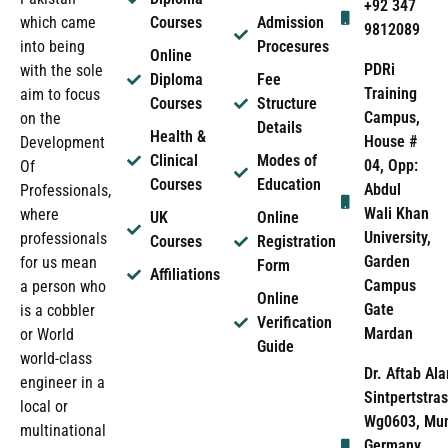
+92 347
which came
Courses
Admission
9812089
into being
Procesures
Online
PDRi
with the sole
Diploma
Fee
Training
aim to focus
Courses
Structure
Campus,
on the
Details
Health &
House #
Development
Clinical
Modes of
04, Opp:
Of
Courses
Education
Abdul
Professionals,
Wali Khan
where
UK
Online
University,
professionals
Courses
Registration
Garden
for us mean
Form
Affiliations
Campus
a person who
Online
Gate
is a cobbler
Verification
Mardan
or World
Guide
world-class
Dr. Aftab Ala
engineer in a
Sintpertstras
local or
Wg0603, Mun
multinational
Germany