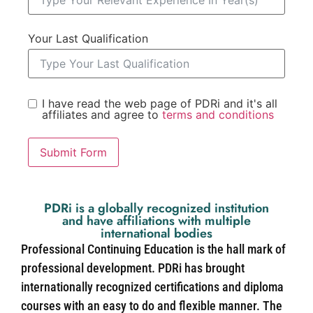
Your Last Qualification
I have read the web page of PDRi and it's all
affiliates and agree to
terms and conditions
Submit Form
PDRi is a globally recognized institution
and have affiliations with multiple
international bodies
Professional Continuing Education is the hall mark of
professional development. PDRi has brought
internationally recognized certifications and diploma
courses with an easy to do and flexible manner. The