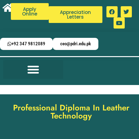
Apply
Appreciation
Online
Letters
+92 347 9812089
ceo@pdri.edu.pk
Professional Diploma In Leather
Technology