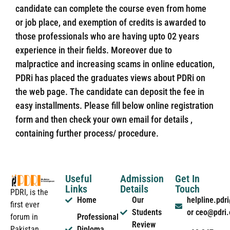
candidate can complete the course even from home
or job place, and exemption of credits is awarded to
those professionals who are having upto 02 years
experience in their fields. Moreover due to
malpractice and increasing scams in online education,
PDRi has placed the graduates views about PDRi on
the web page. The candidate can deposit the fee in
easy installments. Please fill below online registration
form and then check your own email for details ,
containing further process/ procedure.
Useful
Admission
Get In
Links
Details
Touch
PDRI, is the
Home
Our
helpline.pd
first ever
Students
or ceo@pdri
forum in
Professional
Review
Pakistan
Diploma