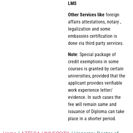
LMS
Other Services like
foreign
affairs attestations, notary ,
legalization and some
embassies certification is
done via third party services.
Note
: Special package of
credit exemptions in some
courses is granted by certain
universities, provided that the
applicant provides verifiable
work experience letter/
evidence. In such cases the
fee will remain same and
issuance of Diploma can take
place in a shorter period.