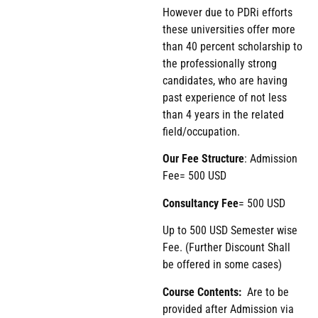
However due to PDRi efforts
these universities offer more
than 40 percent scholarship to
the professionally strong
candidates, who are having
past experience of not less
than 4 years in the related
field/occupation.
Our Fee Structure
: Admission
Fee= 500 USD
Consultancy Fee
= 500 USD
Up to 500 USD Semester wise
Fee. (Further Discount Shall
be offered in some cases)
Course Contents:
Are to be
provided after Admission via