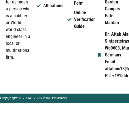
Garden
for us mean
Form
Affiliations
Campus
a person who
Online
Gate
is a cobbler
Verification
Mardan
or World
Guide
world-class
Dr. Aftab Ala
engineer in a
Sintpertstras
local or
Wg0603, Mun
multinational
Germany
firm.
Email:
aftabms18@
Ph: +491556
Copyright © 2004-2026 PDRi-Pakistan