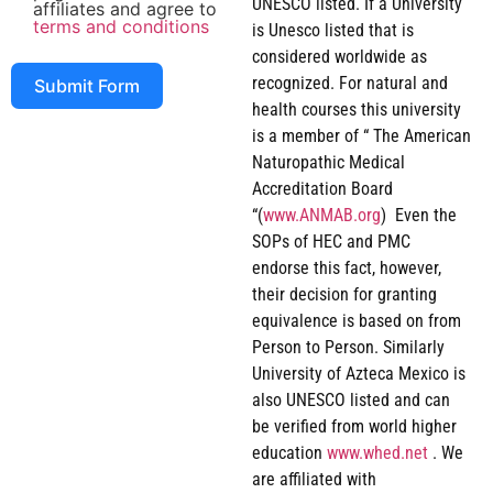
UNESCO listed. If a University
affiliates and agree to
terms and conditions
is Unesco listed that is
considered worldwide as
recognized. For natural and
Submit Form
health courses this university
is a member of “ The American
Naturopathic Medical
Accreditation Board
“(
www.ANMAB.org
) Even the
SOPs of HEC and PMC
endorse this fact, however,
their decision for granting
equivalence is based on from
Person to Person. Similarly
University of Azteca Mexico is
also UNESCO listed and can
be verified from world higher
education
www.whed.net
. We
are affiliated with