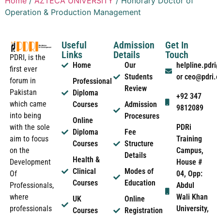
Home
/
AZTECA UNIVERSITY
/ Honorary Doctor of
Operation & Production Management
Useful
Admission
Get In
Links
Details
Touch
PDRI, is the
Home
Our
helpline.pd
first ever
Students
or ceo@pdri
forum in
Professional
Review
Pakistan
Diploma
+92 347
which came
Courses
Admission
9812089
into being
Procesures
Online
PDRi
with the sole
Diploma
Fee
Training
aim to focus
Courses
Structure
Campus,
on the
Details
Health &
House #
Development
Clinical
Modes of
04, Opp:
Of
Courses
Education
Abdul
Professionals,
Wali Khan
where
UK
Online
University,
professionals
Courses
Registration