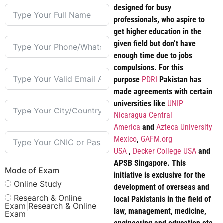
designed for busy
professionals, who aspire to
get higher education in the
given field but don’t have
enough time due to jobs
compulsions. For this
purpose
PDRI
Pakistan has
made agreements with certain
universities like
UNIP
Nicaragua Central
America
and
Azteca University
Mexico
,
GAFM.org
USA
,
Decker College USA
and
APSB Singapore. This
Mode of Exam
initiative is exclusive for the
Online Study
development of overseas and
Research & Online
local Pakistanis in the field of
Exam|Research & Online
law, management, medicine,
Exam
engineering and education etc