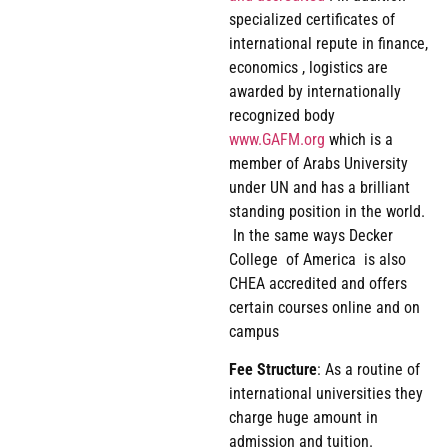
specialized certificates of
international repute in finance,
economics , logistics are
awarded by internationally
recognized body
www.GAFM.org
which is a
member of Arabs University
under UN and has a brilliant
standing position in the world.
In the same ways Decker
College of America is also
CHEA accredited and offers
certain courses online and on
campus
Fee
Structure
: As a routine of
international universities they
charge huge amount in
admission and tuition.