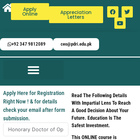
Apply
Appreciation
Online
Letters
+92 347 9812089
ceo@pdri.edu.pk
Apply Here for Registration
Read The Following Details
Right Now ! & for details
With Impartial Lens To Reach
check your email after form
A Good Decision About Your
submission.
Future. Education Is The
Safest Investment.
This ONLINE course is