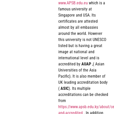
www.APSB.edu.eu
which is a
famous university at
Singapore and USA. Its
certificates are attested
almost by all embassies
around the world. However
this university is not UNESCO
listed but is having a great
image at national and
international level and is
accredited by
AUAP
,( Asian
Universities of the Asia
Pacific). It is also member of
UK leading accreditation body
(
ASIC
). Its multiple
accreditations can be checked
from
https://www.apsb.edu.ky/about/cer
and-accredited
. In addition