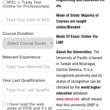
RPEL + Trade Test
etc.
(Online for Professionals)
Mode of Study: Majority of
Courses are taught
online/Blended
Course Duration
Mode Of Exam: Online Via
LMS
About the Universities
: The
Relevant Experience
University of Pacific is based
in Taiwan and Nicaragua
Central America. It is a
recognized university and its
Your Last Qualification
status of recognition can be
checked by the
world
higher
education
database
www.whed.net
which means
I have read the web
that this university UNIP is
page of PDRi and it's all