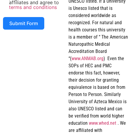
UNESCO listed. If a University
affiliates and agree to
terms and conditions
is Unesco listed that is
considered worldwide as
recognized. For natural and
Submit Form
health courses this university
is a member of “ The American
Naturopathic Medical
Accreditation Board
“(
www.ANMAB.org
) Even the
SOPs of HEC and PMC
endorse this fact, however,
their decision for granting
equivalence is based on from
Person to Person. Similarly
University of Azteca Mexico is
also UNESCO listed and can
be verified from world higher
education
www.whed.net
. We
are affiliated with