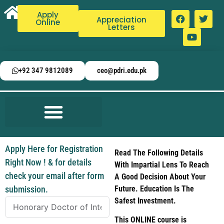
Apply
Appreciation
Online
Letters
+92 347 9812089
ceo@pdri.edu.pk
Apply Here for Registration
Read The Following Details
Right Now ! & for details
With Impartial Lens To Reach
check your email after form
A Good Decision About Your
submission.
Future. Education Is The
Safest Investment.
This ONLINE course is