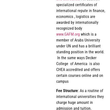
specialized certificates of
international repute in finance,
economics , logistics are
awarded by internationally
recognized body
www.GAFM.org
which is a
member of Arabs University
under UN and has a brilliant
standing position in the world.
In the same ways Decker
College of America is also
CHEA accredited and offers
certain courses online and on
campus
Fee
Structure
: As a routine of
international universities they
charge huge amount in
admission and tuition.