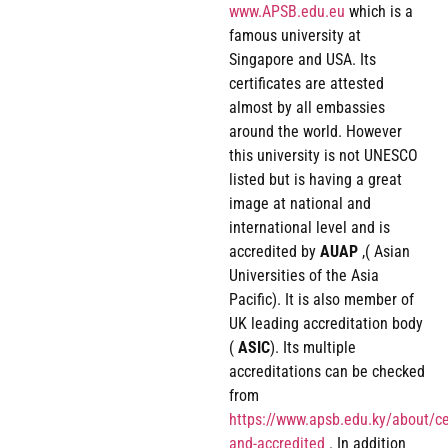
www.APSB.edu.eu
which is a
famous university at
Singapore and USA. Its
certificates are attested
almost by all embassies
around the world. However
this university is not UNESCO
listed but is having a great
image at national and
international level and is
accredited by
AUAP
,( Asian
Universities of the Asia
Pacific). It is also member of
UK leading accreditation body
(
ASIC
). Its multiple
accreditations can be checked
from
https://www.apsb.edu.ky/about/cer
and-accredited
. In addition