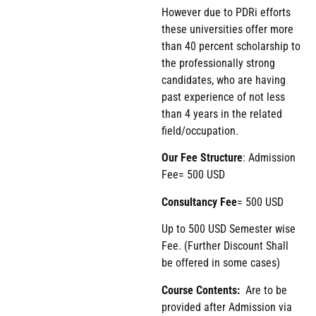
However due to PDRi efforts
these universities offer more
than 40 percent scholarship to
the professionally strong
candidates, who are having
past experience of not less
than 4 years in the related
field/occupation.
Our Fee Structure
: Admission
Fee= 500 USD
Consultancy Fee
= 500 USD
Up to 500 USD Semester wise
Fee. (Further Discount Shall
be offered in some cases)
Course Contents:
Are to be
provided after Admission via