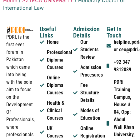
Home
/
AZTECA UNIVERSITY
/ Honorary Doctor of
International Law
Useful
Admission
Get In
Links
Details
Touch
PDRI, is the
Home
Our
helpline.pd
first ever
Students
or ceo@pdri
forum in
Professional
Review
Pakistan
Diploma
+92 347
which came
Courses
Admission
9812089
into being
Procesures
Online
PDRi
with the sole
Diploma
Fee
Training
aim to focus
Courses
Structure
Campus,
on the
Details
Health &
House #
Development
Clinical
Modes of
04, Opp:
Of
Courses
Education
Abdul
Professionals,
Wali Khan
where
UK
Online
University,
professionals
Courses
Registration