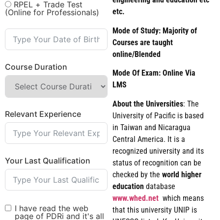
RPEL + Trade Test
etc.
(Online for Professionals)
Mode of Study: Majority of
Courses are taught
online/Blended
Course Duration
Mode Of Exam: Online Via
LMS
About the Universities
: The
Relevant Experience
University of Pacific is based
in Taiwan and Nicaragua
Central America. It is a
recognized university and its
Your Last Qualification
status of recognition can be
checked by the
world
higher
education
database
www.whed.net
which means
I have read the web
that this university UNIP is
page of PDRi and it's all