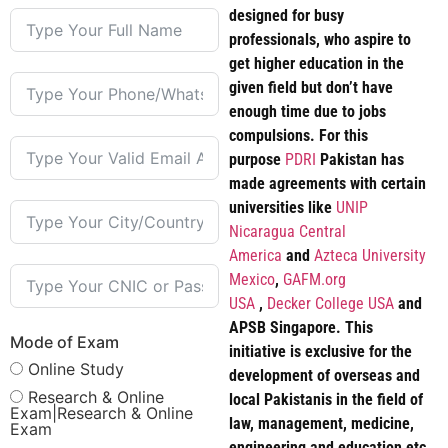
designed for busy
professionals, who aspire to
get higher education in the
given field but don’t have
enough time due to jobs
compulsions. For this
purpose
PDRI
Pakistan has
made agreements with certain
universities like
UNIP
Nicaragua Central
America
and
Azteca University
Mexico
,
GAFM.org
USA
,
Decker College USA
and
APSB Singapore. This
Mode of Exam
initiative is exclusive for the
Online Study
development of overseas and
Research & Online
local Pakistanis in the field of
Exam|Research & Online
law, management, medicine,
Exam
engineering and education etc