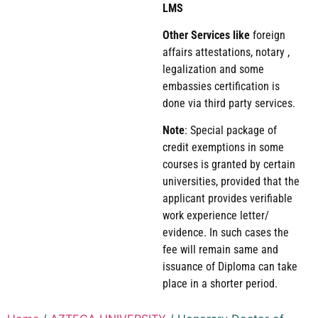
LMS
Other Services like
foreign
affairs attestations, notary ,
legalization and some
embassies certification is
done via third party services.
Note
: Special package of
credit exemptions in some
courses is granted by certain
universities, provided that the
applicant provides verifiable
work experience letter/
evidence. In such cases the
fee will remain same and
issuance of Diploma can take
place in a shorter period.