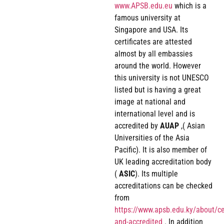
www.APSB.edu.eu
which is a
famous university at
Singapore and USA. Its
certificates are attested
almost by all embassies
around the world. However
this university is not UNESCO
listed but is having a great
image at national and
international level and is
accredited by
AUAP
,( Asian
Universities of the Asia
Pacific). It is also member of
UK leading accreditation body
(
ASIC
). Its multiple
accreditations can be checked
from
https://www.apsb.edu.ky/about/cer
and-accredited
. In addition