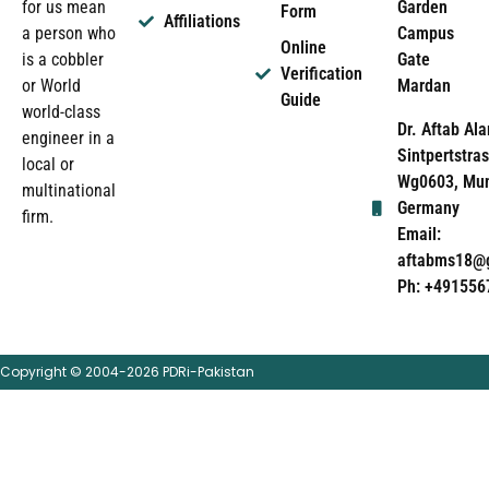
Garden
for us mean
Form
Affiliations
Campus
a person who
Online
Gate
is a cobbler
Verification
Mardan
or World
Guide
world-class
Dr. Aftab Ala
engineer in a
Sintpertstras
local or
Wg0603, Mun
multinational
Germany
firm.
Email:
aftabms18@
Ph: +491556
Copyright © 2004-2026 PDRi-Pakistan