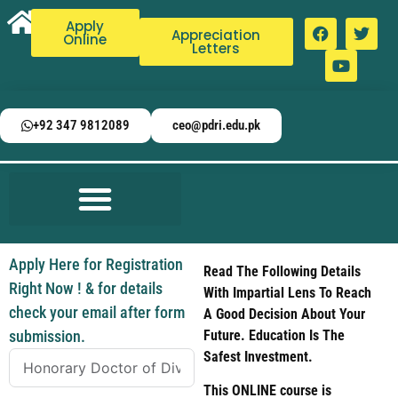
Apply
Appreciation
Online
Letters
+92 347 9812089
ceo@pdri.edu.pk
Apply Here for Registration
Read The Following Details
Right Now ! & for details
With Impartial Lens To Reach
check your email after form
A Good Decision About Your
submission.
Future. Education Is The
Safest Investment.
This ONLINE course is