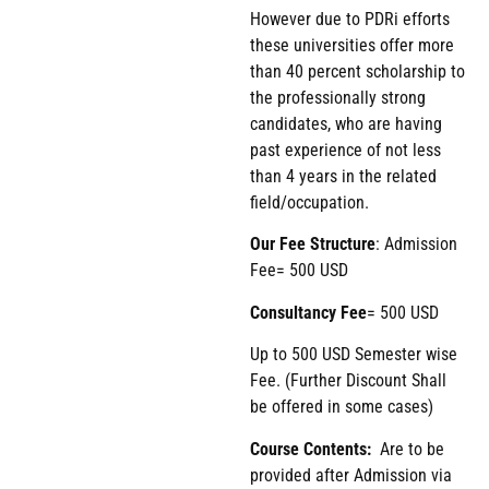
However due to PDRi efforts
these universities offer more
than 40 percent scholarship to
the professionally strong
candidates, who are having
past experience of not less
than 4 years in the related
field/occupation.
Our Fee Structure
: Admission
Fee= 500 USD
Consultancy Fee
= 500 USD
Up to 500 USD Semester wise
Fee. (Further Discount Shall
be offered in some cases)
Course Contents:
Are to be
provided after Admission via