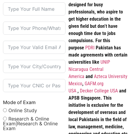
designed for busy
professionals, who aspire to
get higher education in the
given field but don’t have
enough time due to jobs
compulsions. For this
purpose
PDRI
Pakistan has
made agreements with certain
universities like
UNIP
Nicaragua Central
America
and
Azteca University
Mexico
,
GAFM.org
USA
,
Decker College USA
and
APSB Singapore. This
Mode of Exam
initiative is exclusive for the
Online Study
development of overseas and
Research & Online
local Pakistanis in the field of
Exam|Research & Online
law, management, medicine,
Exam
engineering and education etc