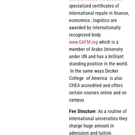
specialized certificates of
international repute in finance,
economics , logistics are
awarded by internationally
recognized body
www.GAFM.org
which is a
member of Arabs University
under UN and has a brilliant
standing position in the world.
In the same ways Decker
College of America is also
CHEA accredited and offers
certain courses online and on
campus
Fee
Structure
: As a routine of
international universities they
charge huge amount in
admission and tuition.