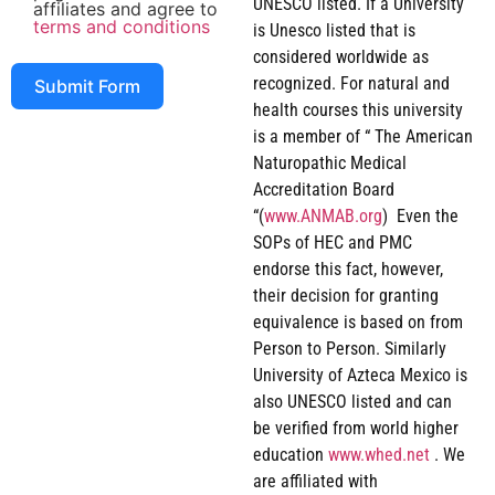
UNESCO listed. If a University
affiliates and agree to
terms and conditions
is Unesco listed that is
considered worldwide as
recognized. For natural and
Submit Form
health courses this university
is a member of “ The American
Naturopathic Medical
Accreditation Board
“(
www.ANMAB.org
) Even the
SOPs of HEC and PMC
endorse this fact, however,
their decision for granting
equivalence is based on from
Person to Person. Similarly
University of Azteca Mexico is
also UNESCO listed and can
be verified from world higher
education
www.whed.net
. We
are affiliated with