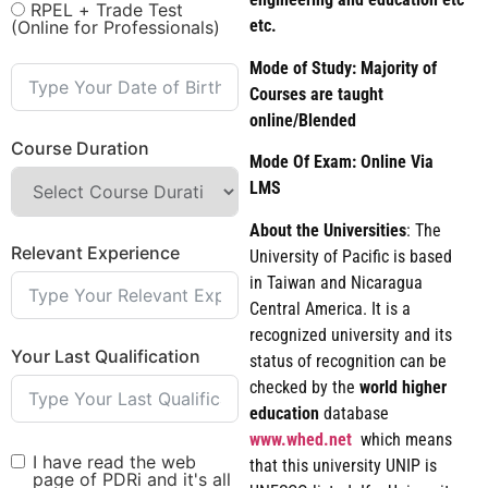
RPEL + Trade Test
etc.
(Online for Professionals)
Mode of Study: Majority of
Courses are taught
online/Blended
Course Duration
Mode Of Exam: Online Via
LMS
About the Universities
: The
Relevant Experience
University of Pacific is based
in Taiwan and Nicaragua
Central America. It is a
recognized university and its
Your Last Qualification
status of recognition can be
checked by the
world
higher
education
database
www.whed.net
which means
I have read the web
that this university UNIP is
page of PDRi and it's all