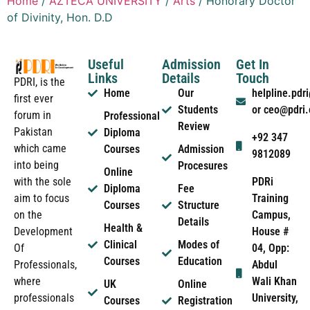
Home
/
AZTECA UNIVERSITY
/
Arts
/ Honorary Doctor
of Divinity, Hon. D.D
Useful
Admission
Get In
Links
Details
Touch
PDRI, is the
Home
Our
helpline.pd
first ever
Students
or ceo@pdri
forum in
Professional
Review
Pakistan
Diploma
+92 347
which came
Courses
Admission
9812089
into being
Procesures
Online
PDRi
with the sole
Diploma
Fee
Training
aim to focus
Courses
Structure
Campus,
on the
Details
Health &
House #
Development
Clinical
Modes of
04, Opp:
Of
Courses
Education
Abdul
Professionals,
Wali Khan
where
UK
Online
University,
professionals
Courses
Registration