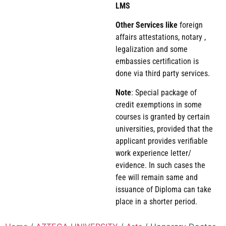
LMS
Other Services like
foreign
affairs attestations, notary ,
legalization and some
embassies certification is
done via third party services.
Note
: Special package of
credit exemptions in some
courses is granted by certain
universities, provided that the
applicant provides verifiable
work experience letter/
evidence. In such cases the
fee will remain same and
issuance of Diploma can take
place in a shorter period.