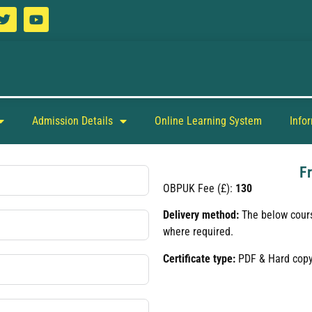
Admission Details
Online Learning System
Info
F
OBPUK Fee (£):
130
Delivery method:
The below cours
where required.
Certificate type:
PDF & Hard cop