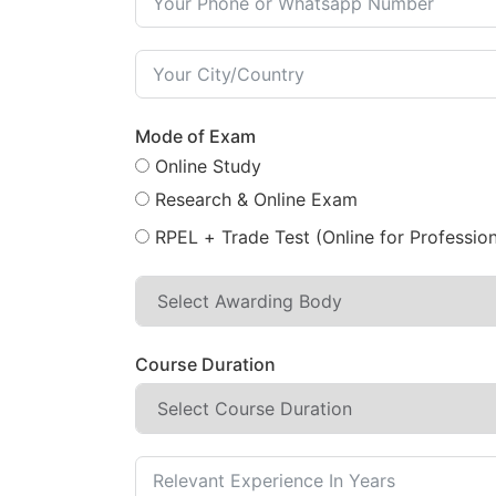
Mode of Exam
Online Study
Research & Online Exam
RPEL + Trade Test (Online for Profession
Course Duration