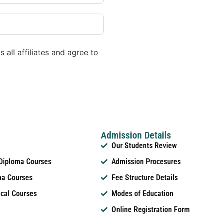
 all affiliates and agree to
Admission Details
Our Students Review
 Diploma Courses
Admission Procesures
ma Courses
Fee Structure Details
ical Courses
Modes of Education
Online Registration Form