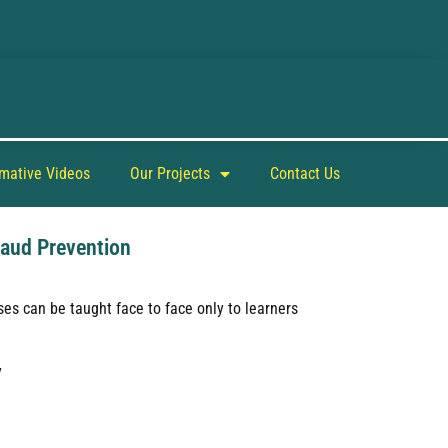
rmative Videos
Our Projects
Contact Us
raud Prevention
es can be taught face to face only to learners
y