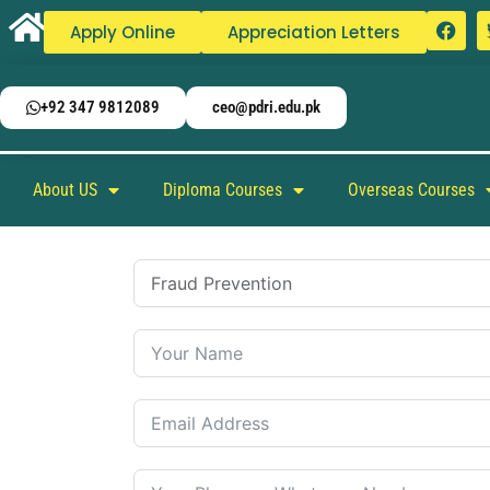
Apply Online
Appreciation Letters
+92 347 9812089
ceo@pdri.edu.pk
About US
Diploma Courses
Overseas Courses