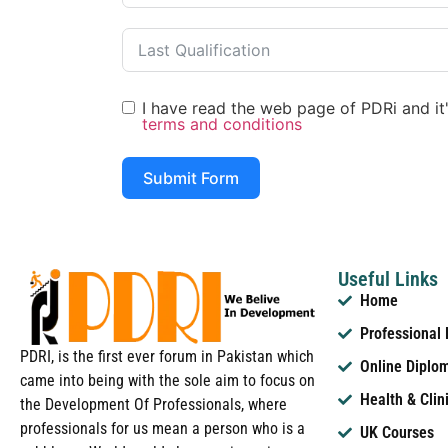
I have read the web page of PDRi and it's
terms and conditions
Submit Form
Useful Links
Home
Professional
PDRI, is the first ever forum in Pakistan which
Online Diplo
came into being with the sole aim to focus on
Health & Clin
the Development Of Professionals, where
professionals for us mean a person who is a
UK Courses