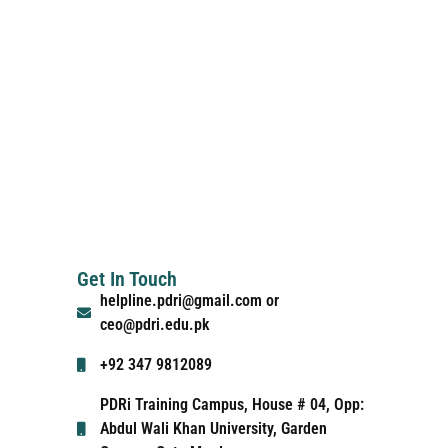
Get In Touch
helpline.pdri@gmail.com or
ceo@pdri.edu.pk
+92 347 9812089
PDRi Training Campus, House # 04, Opp:
Abdul Wali Khan University, Garden