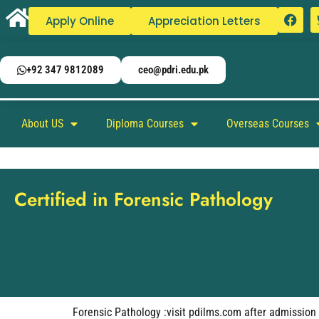
Apply Online
Appreciation Letters
+92 347 9812089
ceo@pdri.edu.pk
About US
Diploma Courses
Overseas Courses
Certified in Forensic Pathology
Forensic Pathology :visit pdilms.com after admission