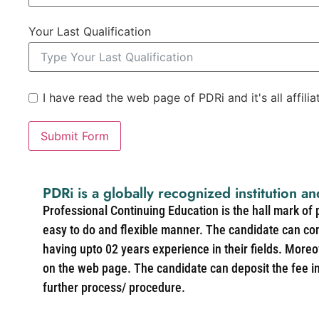
Your Last Qualification
I have read the web page of PDRi and it's all affili
Submit Form
PDRi is a globally recognized institution an
Professional Continuing Education is the hall mark of
easy to do and flexible manner. The candidate can co
having upto 02 years experience in their fields. More
on the web page. The candidate can deposit the fee in 
further process/ procedure.