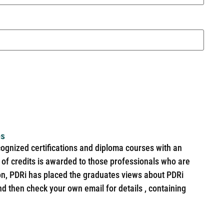
es
cognized certifications and diploma courses with an
of credits is awarded to those professionals who are
ion, PDRi has placed the graduates views about PDRi
nd then check your own email for details , containing