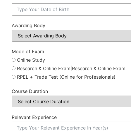
Awarding Body
Mode of Exam
Online Study
Research & Online Exam|Research & Online Exam
RPEL + Trade Test (Online for Professionals)
Course Duration
Relevant Experience