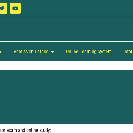
Admission Details
Online Learning System
Info
 for exam and online study: