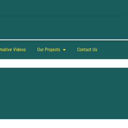
rmative Videos
Our Projects
Contact Us