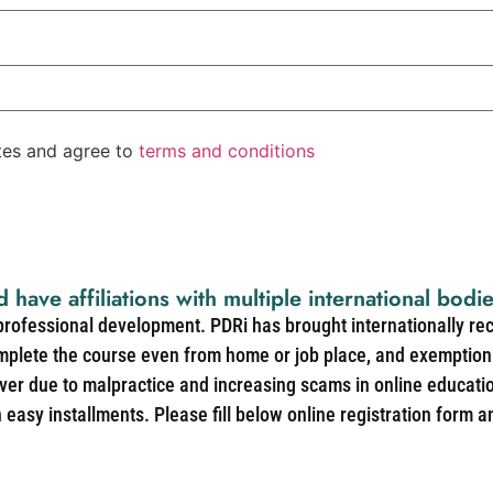
ates and agree to
terms and conditions
d have affiliations with multiple international bodi
 professional development. PDRi has brought internationally re
mplete the course even from home or job place, and exemption 
over due to malpractice and increasing scams in online educat
easy installments. Please fill below online registration form a