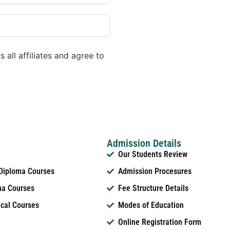
 all affiliates and agree to
Admission Details
Our Students Review
 Diploma Courses
Admission Procesures
ma Courses
Fee Structure Details
ical Courses
Modes of Education
Online Registration Form