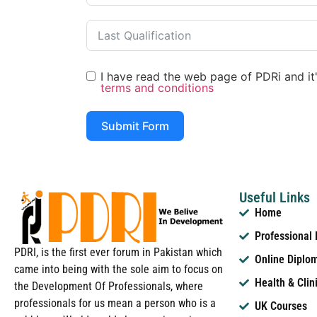
I have read the web page of PDRi and it's
terms and conditions
Submit Form
Useful Links
Home
Professional
PDRI, is the first ever forum in Pakistan which
Online Diplo
came into being with the sole aim to focus on
Health & Clin
the Development Of Professionals, where
professionals for us mean a person who is a
UK Courses