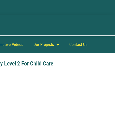
rmative Videos
Our Projects
Contact Us
y Level 2 For Child Care