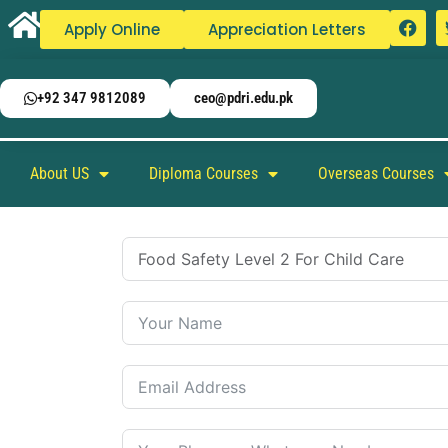
Apply Online
Appreciation Letters
+92 347 9812089
ceo@pdri.edu.pk
About US
Diploma Courses
Overseas Courses