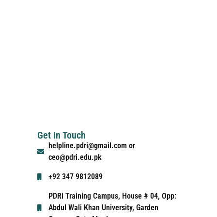
Get In Touch
helpline.pdri@gmail.com or
ceo@pdri.edu.pk
+92 347 9812089
PDRi Training Campus, House # 04, Opp:
Abdul Wali Khan University, Garden