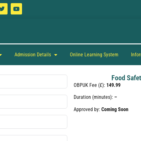
Admission Details
Online Learning System
Info
Food Safet
OBPUK Fee (£):
149.99
Duration (minutes):
–
Approved by:
Coming Soon