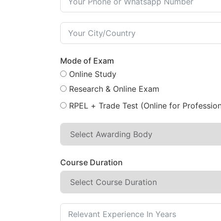
Mode of Exam
Online Study
Research & Online Exam
RPEL + Trade Test (Online for Profession
Course Duration