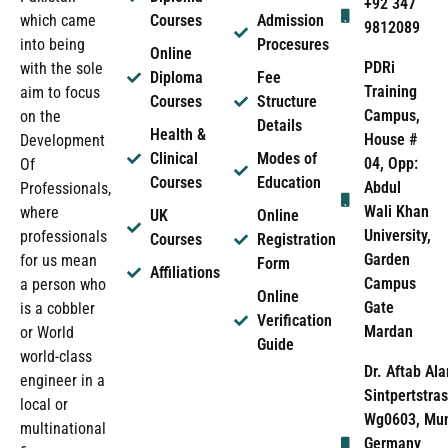
+92 347
which came
Courses
Admission
9812089
into being
Procesures
Online
PDRi
with the sole
Diploma
Fee
Training
aim to focus
Courses
Structure
Campus,
on the
Details
Health &
House #
Development
Clinical
Modes of
04, Opp:
Of
Courses
Education
Abdul
Professionals,
Wali Khan
where
UK
Online
University,
professionals
Courses
Registration
Garden
for us mean
Form
Affiliations
Campus
a person who
Online
Gate
is a cobbler
Verification
Mardan
or World
Guide
world-class
Dr. Aftab Ala
engineer in a
Sintpertstras
local or
Wg0603, Mun
multinational
Germany