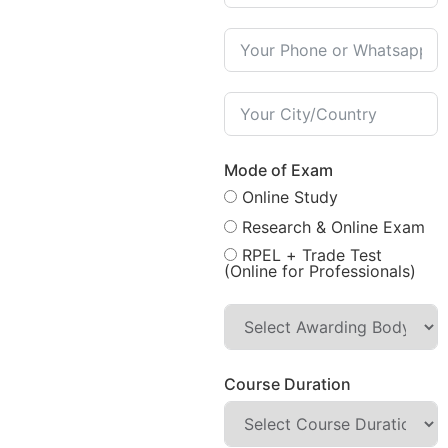
Mode of Exam
Online Study
Research & Online Exam
RPEL + Trade Test
(Online for Professionals)
Course Duration