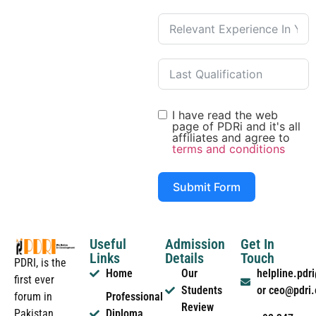
I have read the web
page of PDRi and it's all
affiliates and agree to
terms and conditions
Submit Form
Useful
Admission
Get In
Links
Details
Touch
PDRI, is the
Home
Our
helpline.pd
first ever
Students
or ceo@pdri
forum in
Professional
Review
Pakistan
Diploma