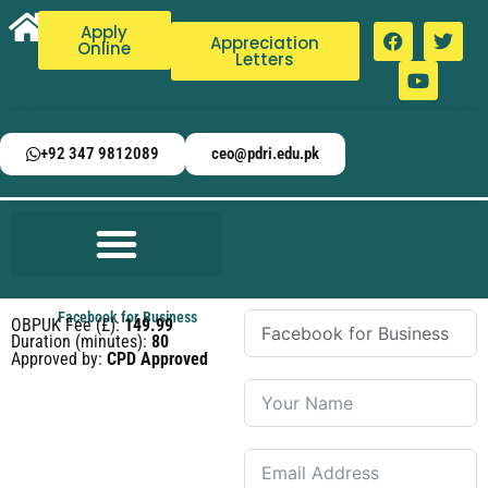
Apply
Appreciation
Online
Letters
+92 347 9812089
ceo@pdri.edu.pk
Facebook for Business
OBPUK Fee (£):
149.99
Duration (minutes):
80
Approved by:
CPD Approved