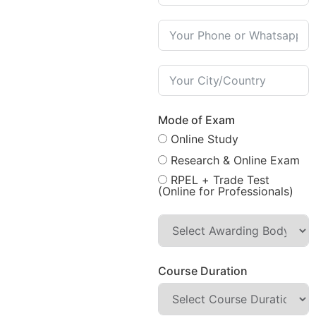
Mode of Exam
Online Study
Research & Online Exam
RPEL + Trade Test
(Online for Professionals)
Course Duration