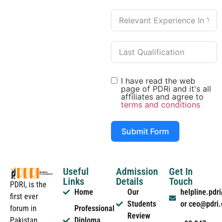
I have read the web
page of PDRi and it's all
affiliates and agree to
terms and conditions
Submit Form
Useful
Admission
Get In
Links
Details
Touch
PDRI, is the
Home
Our
helpline.pd
first ever
Students
or ceo@pdri
forum in
Professional
Review
Pakistan
Diploma