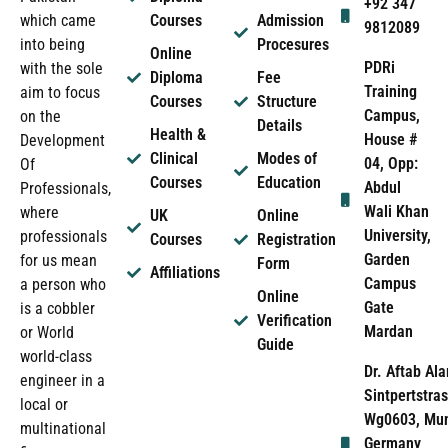
+92 347
which came
Courses
Admission
9812089
into being
Procesures
Online
PDRi
with the sole
Diploma
Fee
Training
aim to focus
Courses
Structure
Campus,
on the
Details
Health &
House #
Development
Clinical
Modes of
04, Opp:
Of
Courses
Education
Abdul
Professionals,
Wali Khan
where
UK
Online
University,
professionals
Courses
Registration
Garden
for us mean
Form
Affiliations
Campus
a person who
Online
Gate
is a cobbler
Verification
Mardan
or World
Guide
world-class
Dr. Aftab Ala
engineer in a
Sintpertstras
local or
Wg0603, Mun
multinational
Germany