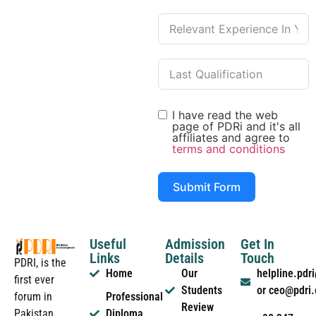
I have read the web
page of PDRi and it's all
affiliates and agree to
terms and conditions
Submit Form
Useful
Admission
Get In
Links
Details
Touch
PDRI, is the
Home
Our
helpline.pd
first ever
Students
or ceo@pdri
forum in
Professional
Review
Pakistan
Diploma