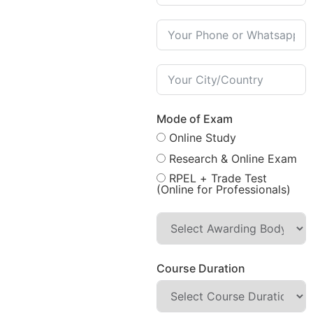
Mode of Exam
Online Study
Research & Online Exam
RPEL + Trade Test
(Online for Professionals)
Course Duration