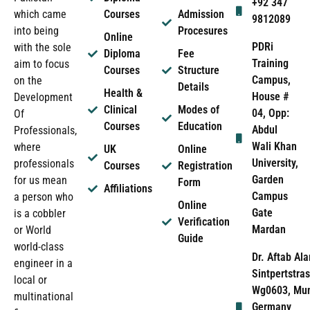
+92 347
which came
Courses
Admission
9812089
into being
Procesures
Online
PDRi
with the sole
Diploma
Fee
Training
aim to focus
Courses
Structure
Campus,
on the
Details
Health &
House #
Development
Clinical
Modes of
04, Opp:
Of
Courses
Education
Abdul
Professionals,
Wali Khan
where
UK
Online
University,
professionals
Courses
Registration
Garden
for us mean
Form
Affiliations
Campus
a person who
Online
Gate
is a cobbler
Verification
Mardan
or World
Guide
world-class
Dr. Aftab Ala
engineer in a
Sintpertstras
local or
Wg0603, Mun
multinational
Germany