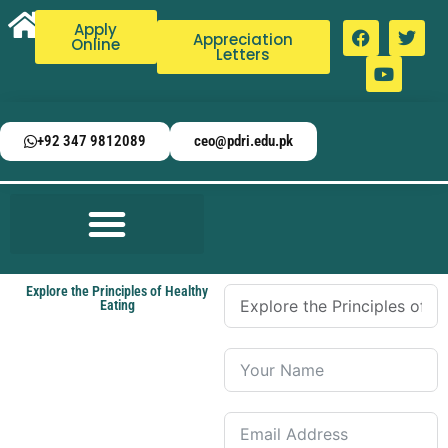
Apply
Appreciation
Online
Letters
+92 347 9812089
ceo@pdri.edu.pk
Explore the Principles of Healthy
Eating