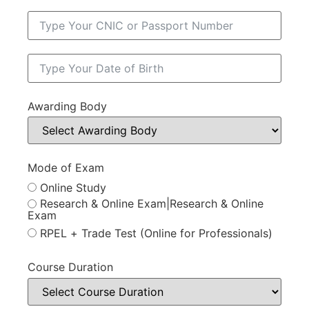
Awarding Body
Mode of Exam
Online Study
Research & Online Exam|Research & Online
Exam
RPEL + Trade Test (Online for Professionals)
Course Duration