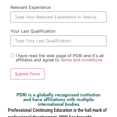
Relevant Experience
Your Last Qualification
I have read the web page of PDRi and it's all
affiliates and agree to
terms and conditions
Submit Form
PDRi is a globally recognized institution
and have affiliations with multiple
international bodies
Professional Continuing Education is the hall mark of