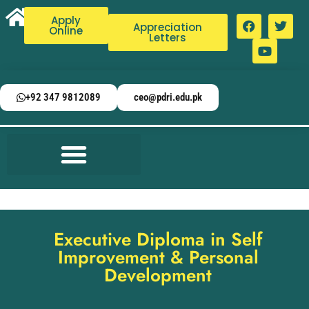
Apply
Appreciation
Online
Letters
+92 347 9812089
ceo@pdri.edu.pk
Executive Diploma in Self
Improvement & Personal
Development