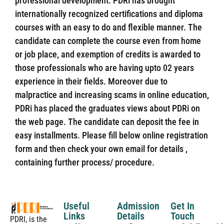
professional development. PDRi has brought
internationally recognized certifications and diploma
courses with an easy to do and flexible manner. The
candidate can complete the course even from home
or job place, and exemption of credits is awarded to
those professionals who are having upto 02 years
experience in their fields. Moreover due to
malpractice and increasing scams in online education,
PDRi has placed the graduates views about PDRi on
the web page. The candidate can deposit the fee in
easy installments. Please fill below online registration
form and then check your own email for details ,
containing further process/ procedure.
Useful
Admission
Get In
Links
Details
Touch
PDRI, is the