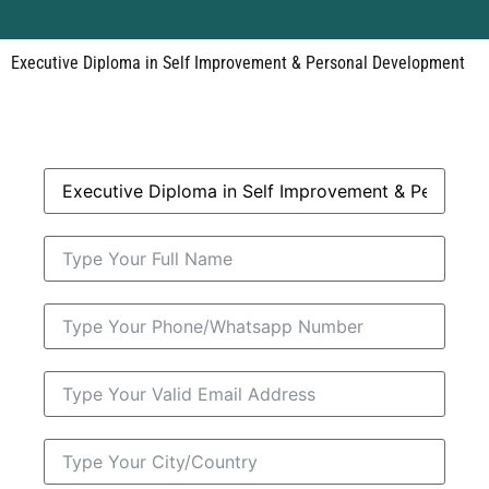
Executive Diploma in Self Improvement & Personal Development