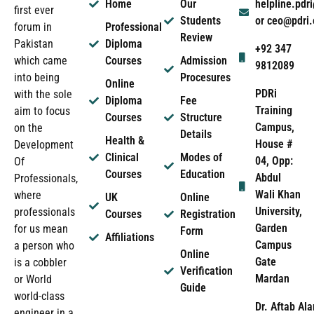
Home
Our
helpline.pd
first ever
Students
or ceo@pdri
forum in
Professional
Review
Pakistan
Diploma
+92 347
which came
Courses
Admission
9812089
into being
Procesures
Online
PDRi
with the sole
Diploma
Fee
Training
aim to focus
Courses
Structure
Campus,
on the
Details
Health &
House #
Development
Clinical
Modes of
04, Opp:
Of
Courses
Education
Abdul
Professionals,
Wali Khan
where
UK
Online
University,
professionals
Courses
Registration
Garden
for us mean
Form
Affiliations
Campus
a person who
Online
Gate
is a cobbler
Verification
Mardan
or World
Guide
world-class
Dr. Aftab Ala
engineer in a