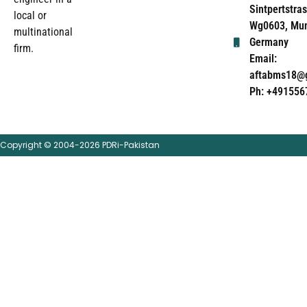
Sintpertstras
local or
Wg0603, Mun
multinational
Germany
firm.
Email:
aftabms18@
Ph: +491556
Copyright © 2004-2026 PDRi-Pakistan