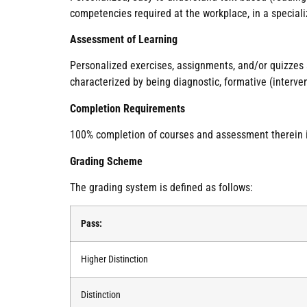
competencies required at the workplace, in a specializ
Assessment of Learning
Personalized exercises, assignments, and/or quizzes
characterized by being diagnostic, formative (interve
Completion Requirements
100% completion of courses and assessment therein is 
Grading Scheme
The grading system is defined as follows:
Pass:
Higher Distinction
Distinction