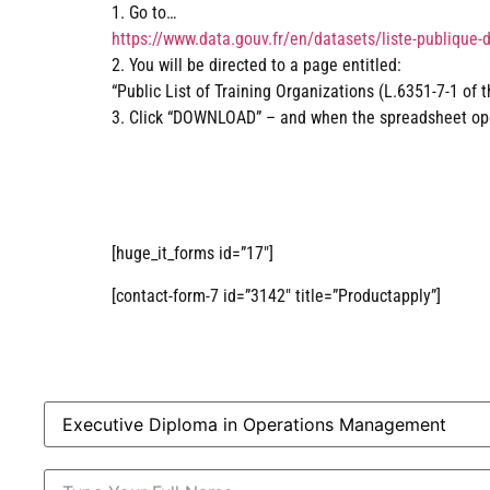
1. Go to…
https://www.data.gouv.fr/en/datasets/liste-publique-
2. You will be directed to a page entitled:
“Public List of Training Organizations (L.6351-7-1 of 
3. Click “DOWNLOAD” – and when the spreadsheet open
[huge_it_forms id=”17″]
[contact-form-7 id=”3142″ title=”Productapply”]