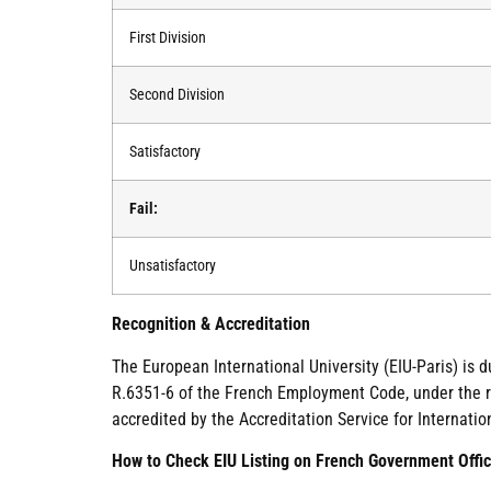
First Division
Second Division
Satisfactory
Fail:
Unsatisfactory
Recognition & Accreditation
The European International University (EIU-Paris) is 
R.6351-6 of the French Employment Code, under the re
accredited by the Accreditation Service for Internatio
How to Check EIU Listing on French Government Offic