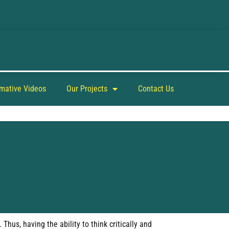
rmative Videos
Our Projects
Contact Us
hus, having the ability to think critically and