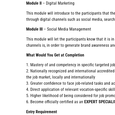
Module II
– Digital Marketing
This module will introduce to the participants that t
through digital channels such as social media, search
Module III
– Social Media Management
This module will let the participants know that it is
channels is, in order to generate brand awareness and
What Would You Get at Completion
1. Mastery of and competency in specific targeted jo
2. Nationally recognized and international accre
the job market, locally and internationally
3. Greater confidence to face job-related tasks and 
4. Direct application of relevant vocation-specific sk
5. Higher likelihood of being considered for job pro
6. Become officially certified as an
EXPERT SPECIALI
Entry Requirement