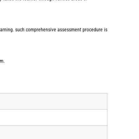
learning. such comprehensive assessment procedure is
am.