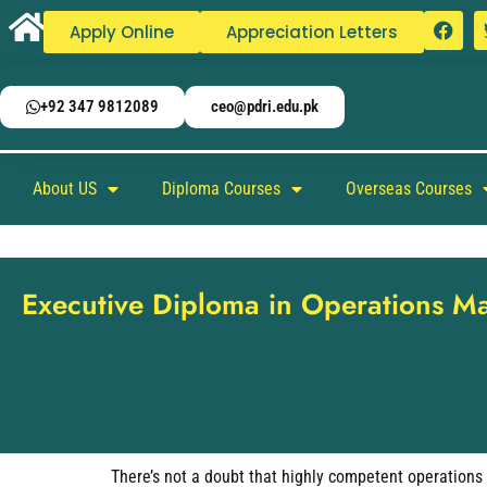
Apply Online
Appreciation Letters
+92 347 9812089
ceo@pdri.edu.pk
About US
Diploma Courses
Overseas Courses
Executive Diploma in Operations 
There’s not a doubt that highly competent operations 