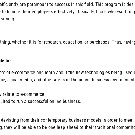
fficiently are paramount to success in this field. This program is d
ow to handle their employees effectively. Basically, those who want t
earning.
ing, whether it is for research, education, or purchases. Thus, having
le to:
pts of e-commerce and learn about the new technologies being used i
rce, social media, and other areas of the online business environmen
ey relate to e-commerce.
uired to run a successful online business.
f deviating from their contemporary business models in order to meet
 they will be able to be one leap ahead of their traditional competito