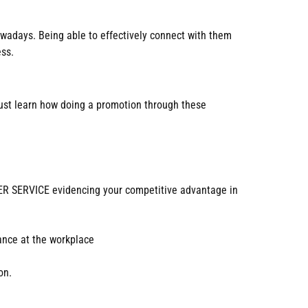
nowadays. Being able to effectively connect with them
ess.
 must learn how doing a promotion through these
 SERVICE evidencing your competitive advantage in
mance at the workplace
on.