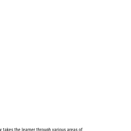
y takes the learner through various areas of