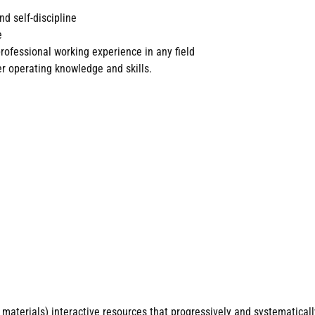
nd self-discipline
e
rofessional working experience in any field
 operating knowledge and skills.
materials) interactive resources that progressively and systematicall