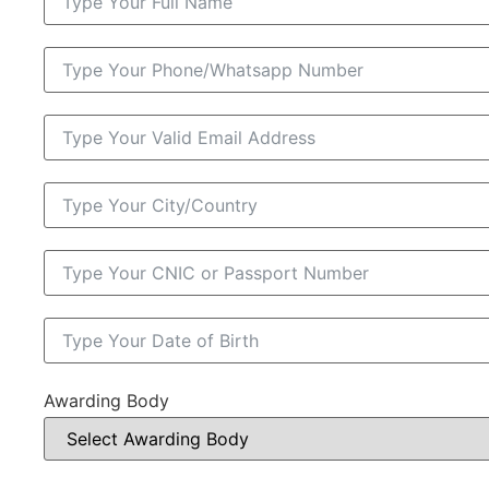
Awarding Body