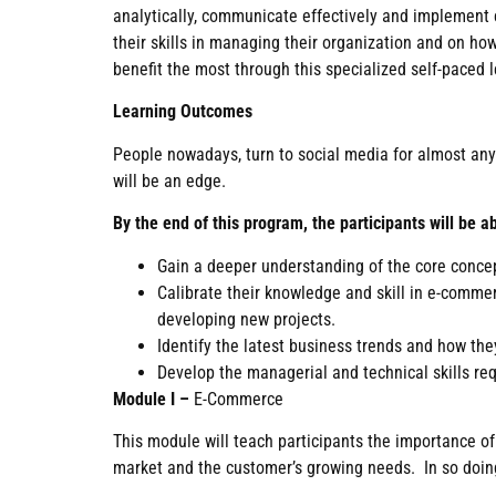
analytically, communicate effectively and implement e
their skills in managing their organization and on h
benefit the most through this specialized self-paced l
Learning Outcomes
People nowadays, turn to social media for almost anyth
will be an edge.
By the end of this program, the participants will be ab
Gain a deeper understanding of the core conce
Calibrate their knowledge and skill in e-comme
developing new projects.
Identify the latest business trends and how th
Develop the managerial and technical skills req
Module I –
E-Commerce
This module will teach participants the importance o
market and the customer’s growing needs. In so doing,