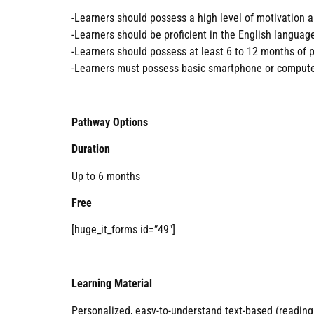
-Learners should possess a high level of motivation a
-Learners should be proficient in the English languag
-Learners should possess at least 6 to 12 months of p
-Learners must possess basic smartphone or computer
Pathway Options
Duration
Up to 6 months
Free
[huge_it_forms id=”49″]
Learning Material
Personalized, easy-to-understand text-based (reading 