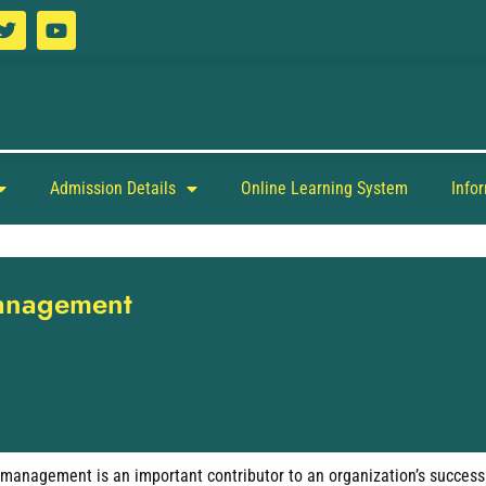
Admission Details
Online Learning System
Info
Management
management is an important contributor to an organization’s success. T