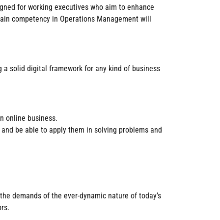
esigned for working executives who aim to enhance
o gain competency in Operations Management will
 a solid digital framework for any kind of business
n online business.
t and be able to apply them in solving problems and
 the demands of the ever-dynamic nature of today’s
rs.