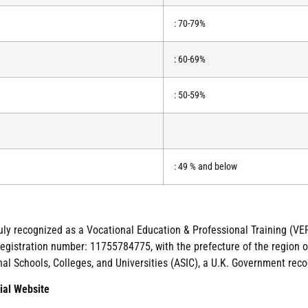
: 70-79%
: 60-69%
: 50-59%
: 49 % and below
duly recognized as a Vocational Education & Professional Training (VEP
gistration number: 11755784775, with the prefecture of the region of
nal Schools, Colleges, and Universities (ASIC), a U.K. Government reco
ial Website