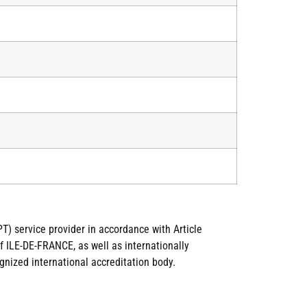
T) service provider in accordance with Article
 ILE-DE-FRANCE, as well as internationally
gnized international accreditation body.