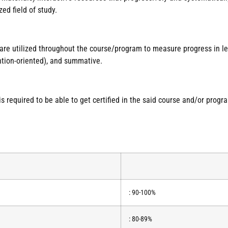
ed field of study.
 are utilized throughout the course/program to measure progress in 
ntion-oriented), and summative.
required to be able to get certified in the said course and/or progr
: 90-100%
: 80-89%