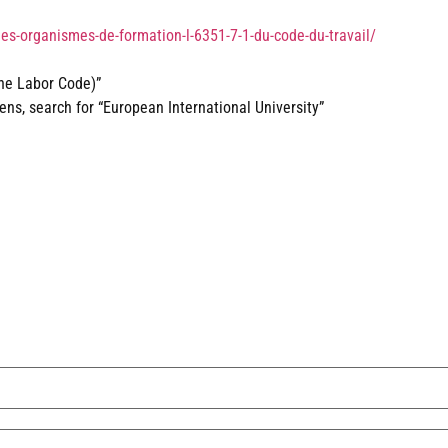
des-organismes-de-formation-l-6351-7-1-du-code-du-travail/
the Labor Code)”
s, search for “European International University”