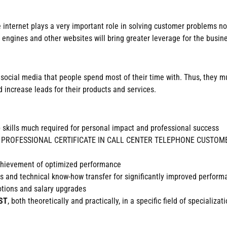
he internet plays a very important role in solving customer problems 
 engines and other websites will bring greater leverage for the busin
 in social media that people spend most of their time with. Thus, they
 increase leads for their products and services.
b skills much required for personal impact and professional success
dited PROFESSIONAL CERTIFICATE IN CALL CENTER TELEPHONE CUSTOMER
achievement of optimized performance
ills and technical know-how transfer for significantly improved perfor
motions and salary upgrades
ST
, both theoretically and practically, in a specific field of specializati