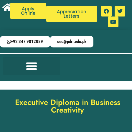
Apply
Appreciation
Online
Letters
+92 347 9812089
ceo@pdri.edu.pk
Executive Diploma in Business
Creativity