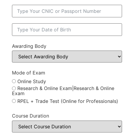
Awarding Body
Mode of Exam
Online Study
Research & Online Exam|Research & Online
Exam
RPEL + Trade Test (Online for Professionals)
Course Duration