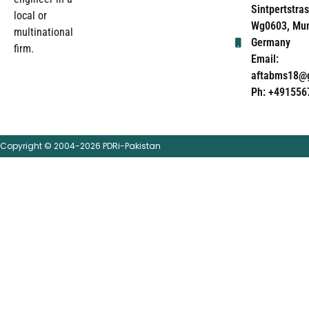
Sintpertstras
local or
Wg0603, Mun
multinational
Germany
firm.
Email:
aftabms18@
Ph: +491556
Copyright © 2004-2026 PDRi-Pakistan