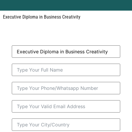
Executive Diploma in Business Creativity