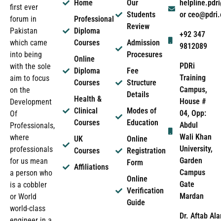
Home
Our
helpline.pd
first ever
Students
or ceo@pdri
forum in
Professional
Review
Pakistan
Diploma
+92 347
which came
Courses
Admission
9812089
into being
Procesures
Online
PDRi
with the sole
Diploma
Fee
Training
aim to focus
Courses
Structure
Campus,
on the
Details
Health &
House #
Development
Clinical
Modes of
04, Opp:
Of
Courses
Education
Abdul
Professionals,
Wali Khan
where
UK
Online
University,
professionals
Courses
Registration
Garden
for us mean
Form
Affiliations
Campus
a person who
Online
Gate
is a cobbler
Verification
Mardan
or World
Guide
world-class
Dr. Aftab Ala
engineer in a