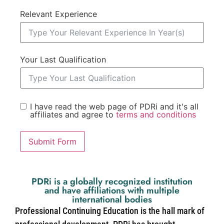
Relevant Experience
Your Last Qualification
I have read the web page of PDRi and it's all
affiliates and agree to
terms and conditions
Submit Form
PDRi is a globally recognized institution
and have affiliations with multiple
international bodies
Professional Continuing Education is the hall mark of