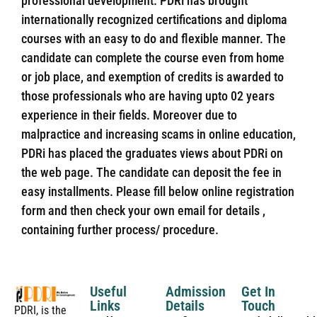
professional development. PDRi has brought
internationally recognized certifications and diploma
courses with an easy to do and flexible manner. The
candidate can complete the course even from home
or job place, and exemption of credits is awarded to
those professionals who are having upto 02 years
experience in their fields. Moreover due to
malpractice and increasing scams in online education,
PDRi has placed the graduates views about PDRi on
the web page. The candidate can deposit the fee in
easy installments. Please fill below online registration
form and then check your own email for details ,
containing further process/ procedure.
Useful
Admission
Get In
Links
Details
Touch
PDRI, is the