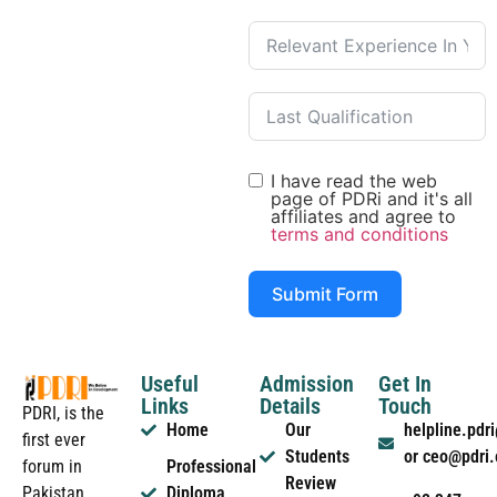
I have read the web
page of PDRi and it's all
affiliates and agree to
terms and conditions
Submit Form
Useful
Admission
Get In
Links
Details
Touch
PDRI, is the
Home
Our
helpline.pd
first ever
Students
or ceo@pdri
forum in
Professional
Review
Pakistan
Diploma