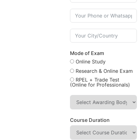
Mode of Exam
Online Study
Research & Online Exam
RPEL + Trade Test
(Online for Professionals)
Course Duration