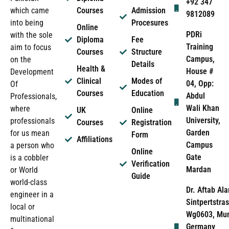
+92 347
which came
Courses
Admission
9812089
into being
Procesures
Online
PDRi
with the sole
Diploma
Fee
Training
aim to focus
Courses
Structure
Campus,
on the
Details
Health &
House #
Development
Clinical
Modes of
04, Opp:
Of
Courses
Education
Abdul
Professionals,
Wali Khan
where
UK
Online
University,
professionals
Courses
Registration
Garden
for us mean
Form
Affiliations
Campus
a person who
Online
Gate
is a cobbler
Verification
Mardan
or World
Guide
world-class
Dr. Aftab Ala
engineer in a
Sintpertstras
local or
Wg0603, Mun
multinational
Germany