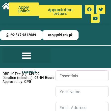
Apply
Appreciation
Online
Letters
+92 347 9812089
ceo@pdri.edu.pk
Essentials
OBPUK Fee (£):
149.99
Duration (minutes):
02-04 Hours
Approved by:
CPD