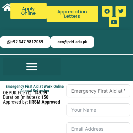
Apply
Appreciation
Online
Letters
+92 347 9812089
ceo@pdri.edu.pk
Emergency First Aid at Work Online
Annual Refresher
OBPUK Fee (£):
149.99
Duration (minutes):
150
Approved by:
IIRSM Approved