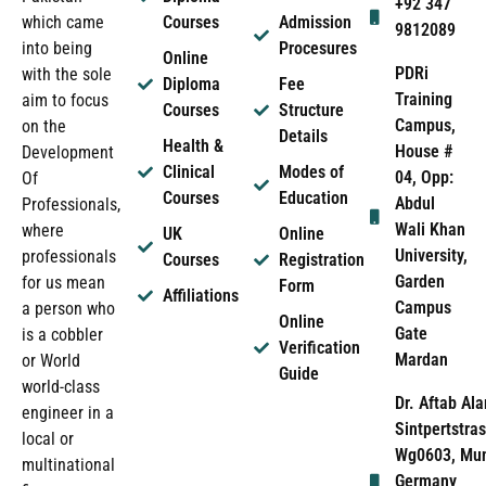
+92 347
which came
Courses
Admission
9812089
into being
Procesures
Online
PDRi
with the sole
Diploma
Fee
Training
aim to focus
Courses
Structure
Campus,
on the
Details
Health &
House #
Development
Clinical
Modes of
04, Opp:
Of
Courses
Education
Abdul
Professionals,
Wali Khan
where
UK
Online
University,
professionals
Courses
Registration
Garden
for us mean
Form
Affiliations
Campus
a person who
Online
Gate
is a cobbler
Verification
Mardan
or World
Guide
world-class
Dr. Aftab Ala
engineer in a
Sintpertstras
local or
Wg0603, Mun
multinational
Germany