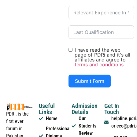
I have read the web
page of PDRi and it's all
affiliates and agree to
terms and conditions
Submit Form
Useful
Admission
Get In
Links
Details
Touch
PDRI, is the
Home
Our
helpline.pd
first ever
Students
or ceo@pdri
forum in
Professional
Review
Pakistan
Diploma