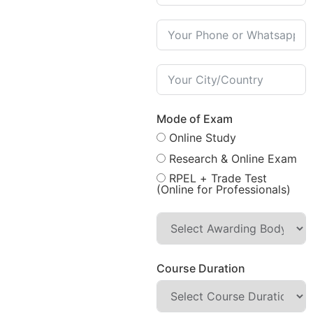
Mode of Exam
Online Study
Research & Online Exam
RPEL + Trade Test
(Online for Professionals)
Course Duration